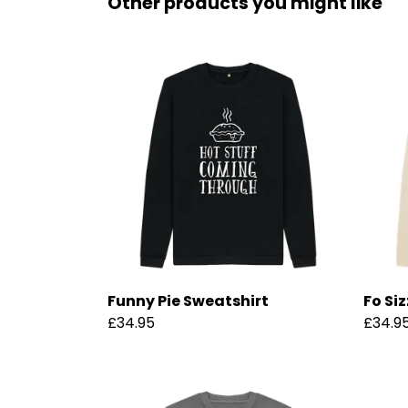
Other products you might like
Funny Pie Sweatshirt
Fo Si
£34.95
£34.9