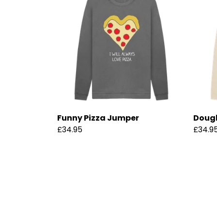
Funny Pizza Jumper
Dough
£34.95
£34.9