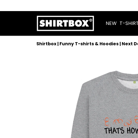
NEW
T-SHIR
Shirtbox | Funny T-shirts & Hoodies | Next 