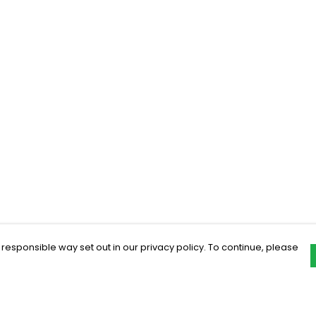
 responsible way set out in our privacy policy. To continue, please