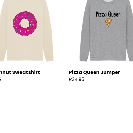
nut Sweatshirt
Pizza Queen Jumper
5
£34.95