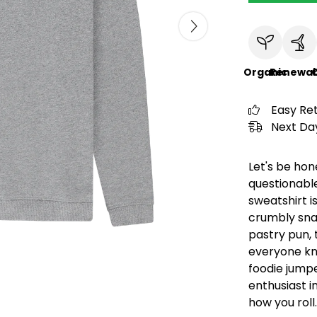
Organic
Renewab
C
Easy Re
Next Day
Let's be hon
questionable
sweatshirt is
crumbly snac
pastry pun, t
everyone kno
foodie jumpe
enthusiast in 
how you roll