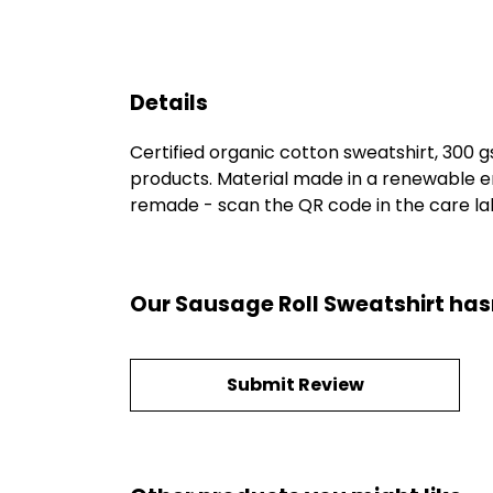
Details
Certified organic cotton sweatshirt, 300 
products. Material made in a renewable en
remade - scan the QR code in the care labe
Our Sausage Roll Sweatshirt has
Submit Review