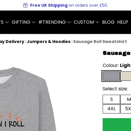
Free UK Shipping
on orders over £50.
TS
GIFTING
#TRENDING
CUSTOM
BLOG
HELP
Day Delivery
Jumpers & Hoodies
Sausage Roll Sweatshirt
Sausage 
Colour:
Ligh
Select size:
S
M
4XL
5X