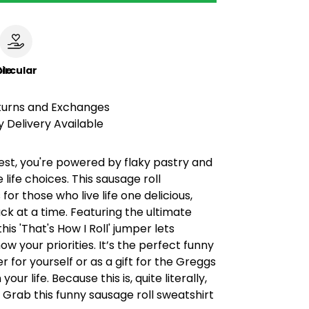
le
ircular
turns and Exchanges
 Delivery Available
est, you're powered by flaky pastry and
 life choices. This sausage roll
 for those who live life one delicious,
k at a time. Featuring the ultimate
his 'That's How I Roll' jumper lets
w your priorities. It’s the perfect funny
r for yourself or as a gift for the Greggs
your life. Because this is, quite literally,
. Grab this funny sausage roll sweatshirt