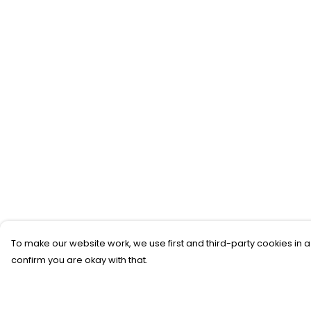
To make our website work, we use first and third-party cookies in a
confirm you are okay with that.