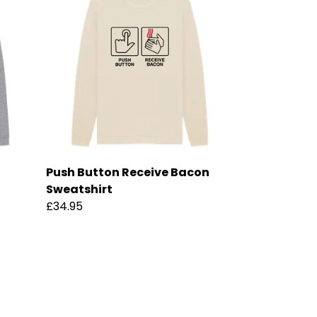
Push Button Receive Bacon
Sweatshirt
£34.95