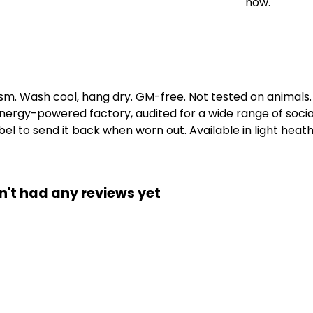
now.
gsm. Wash cool, hang dry. GM-free. Not tested on animals
ergy-powered factory, audited for a wide range of social 
l to send it back when worn out. Available in light heath
n't had any reviews yet