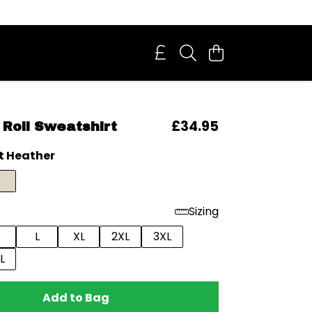
£34.95
Roll Sweatshirt
t Heather
Sizing
L
XL
2XL
3XL
L
Add to Bag