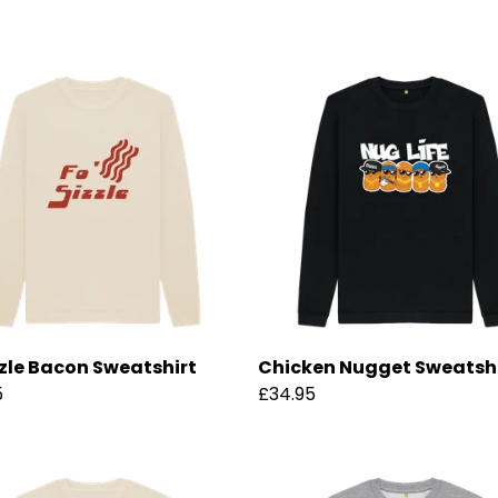
zzle Bacon Sweatshirt
Chicken Nugget Sweatsh
5
£34.95