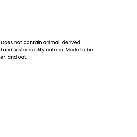
. Does not contain animal-derived
and sustainability criteria. Made to be
er, and oat.