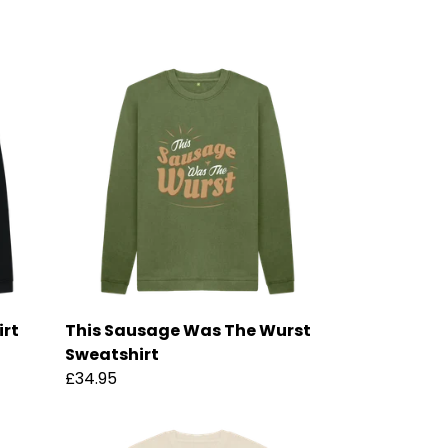
irt
This Sausage Was The Wurst
Sweatshirt
£34.95