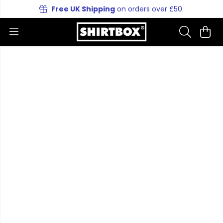
Free UK Shipping
on orders over £50.