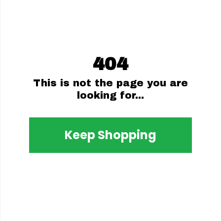
404
This is not the page you are
looking for...
Keep Shopping