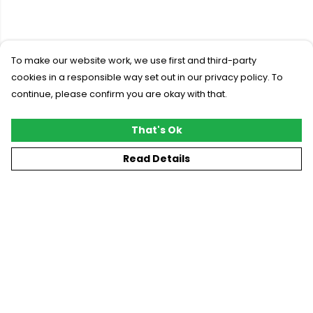
To make our website work, we use first and third-party
cookies in a responsible way set out in our privacy policy. To
continue, please confirm you are okay with that.
That's Ok
Read Details
Menu
New