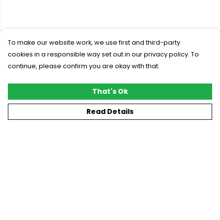
To make our website work, we use first and third-party
cookies in a responsible way set out in our privacy policy. To
continue, please confirm you are okay with that.
That's Ok
Read Details
Menu
New