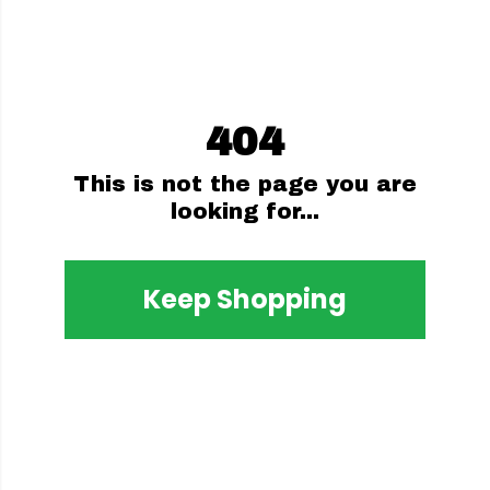
404
This is not the page you are
looking for...
Keep Shopping