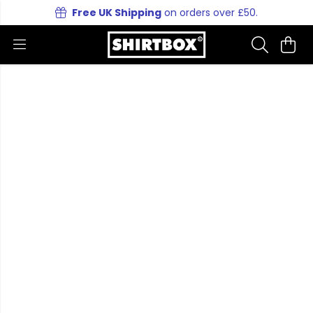
Free UK Shipping
on orders over £50.