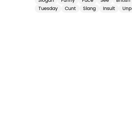
Slogan
Funny
Face
See
British
Tuesday
Cunt
Slang
Insult
Unp