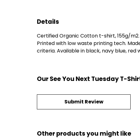
Details
Certified Organic Cotton t-shirt, 155g/m2
Printed with low waste printing tech. Mad
criteria. Available in black, navy blue, red
Our See You Next Tuesday T-Shir
Submit Review
Other products you might like