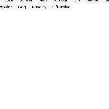
Joke
Banter
Men
Humour
Gift
Meme
Ne
opular
Gag
Novelty
Offensive