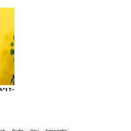
Sh*t T-