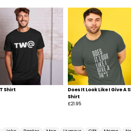
T Shirt
Does It Look Like I Give A 
Shirt
£21.95