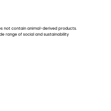
oes not contain animal-derived products.
e range of social and sustainability