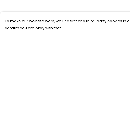
To make our website work, we use first and third-party cookies in a
confirm you are okay with that.
Menu
Help
New
Help Centre
T-Shirts
My Order
Gifting
Delivery
#Trending
Returns &
Exchanges
Custom
Sizing
Blog
Report Trademar
Help