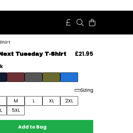
Shirt
£21.95
Next Tuesday T-Shirt
ck
Sizing
M
L
XL
2XL
L
5XL
Add to Bag