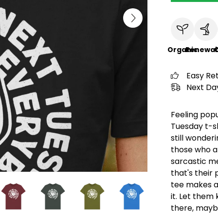
Organic
Renewab
C
Easy Re
Next Day
Feeling popu
Tuesday t-sh
still wonderi
those who ap
sarcastic me
that's their
tee makes a 
it. Let them
there, mayb