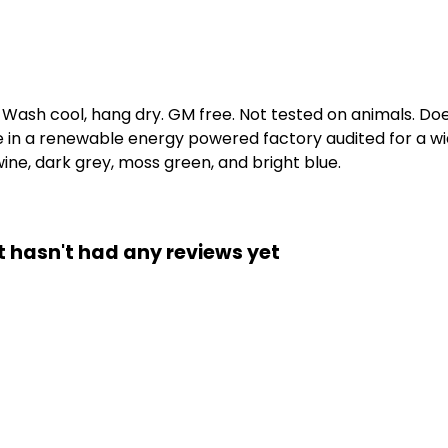
. Wash cool, hang dry. GM free. Not tested on animals. D
e in a renewable energy powered factory audited for a wid
 wine, dark grey, moss green, and bright blue.
t hasn't had any reviews yet