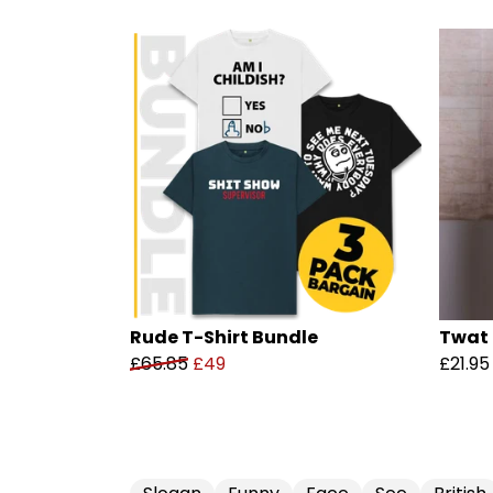
Rude T-Shirt Bundle
Twat 
£65.85
£49
£21.95