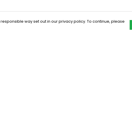
 responsible way set out in our privacy policy. To continue, please
Pay With Confidence
C
Our products are made from sustainable
materials and printed in a renewable
energy powered factory.
Our cart is protected by reCAPTCHA and the Google
Privacy Policy
and
Terms of Service
apply.
k