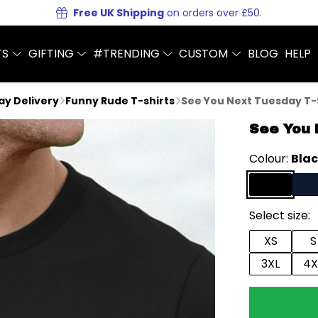
Free UK Shipping
on orders over £50.
TS
GIFTING
#TRENDING
CUSTOM
BLOG
HELP
Day Delivery
Funny Rude T-shirts
See You Next Tuesday T-
See You 
Colour:
Bla
Select size:
XS
S
3XL
4X