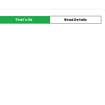
That's Ok
Read Details
urrency
A