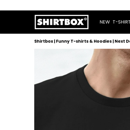
NEW
T-SHIR
Shirtbox | Funny T-shirts & Hoodies | Next 