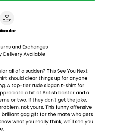
le
ircular
turns and Exchanges
 Delivery Available
lar all of a sudden? This See You Next
irt should clear things up for anyone
ng. A top-tier rude slogan t-shirt for
preciate a bit of British banter and a
me or two. If they don't get the joke,
 problem, not yours. This funny offensive
brilliant gag gift for the mate who gets
 know what you really think, we'll see you
e.