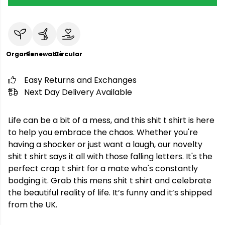
Organic
Renewable
Circular
Easy Returns and Exchanges
Next Day Delivery Available
Life can be a bit of a mess, and this shit t shirt is here
to help you embrace the chaos. Whether you're
having a shocker or just want a laugh, our novelty
shit t shirt says it all with those falling letters. It's the
perfect crap t shirt for a mate who's constantly
bodging it. Grab this mens shit t shirt and celebrate
the beautiful reality of life. It’s funny and it’s shipped
from the UK.