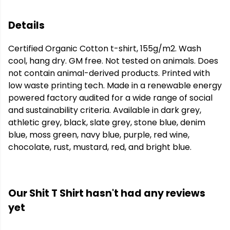
Details
Certified Organic Cotton t-shirt, 155g/m2. Wash
cool, hang dry. GM free. Not tested on animals. Does
not contain animal-derived products. Printed with
low waste printing tech. Made in a renewable energy
powered factory audited for a wide range of social
and sustainability criteria. Available in dark grey,
athletic grey, black, slate grey, stone blue, denim
blue, moss green, navy blue, purple, red wine,
chocolate, rust, mustard, red, and bright blue.
Our Shit T Shirt hasn't had any reviews
yet