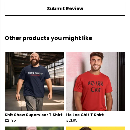
Submit Review
Other products you might like
Shit Show Supervisor T Shirt
Ho Lee Chit T Shirt
£21.95
£21.95