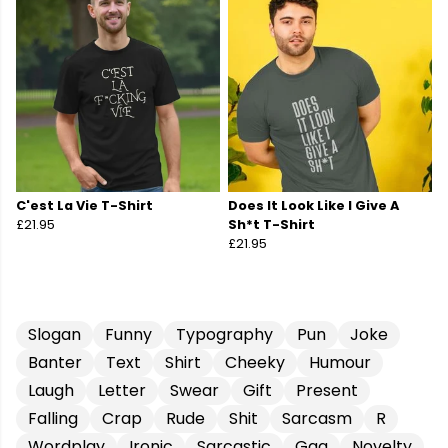
C'est La Vie T-Shirt
Does It Look Like I Give A
£21.95
Sh*t T-Shirt
£21.95
Slogan
Funny
Typography
Pun
Joke
Banter
Text
Shirt
Cheeky
Humour
Laugh
Letter
Swear
Gift
Present
Falling
Crap
Rude
Shit
Sarcasm
R
Wordplay
Ironic
Sarcastic
Gag
Novelty