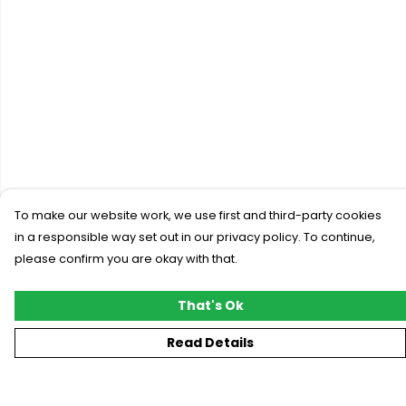
To make our website work, we use first and third-party cookies
in a responsible way set out in our privacy policy. To continue,
please confirm you are okay with that.
That's Ok
Read Details