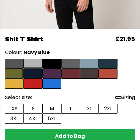
£21.95
Shit T Shirt
Colour:
Navy Blue
Select size:
Sizing
XS
S
M
L
XL
2XL
3XL
4XL
5XL
Add to Bag