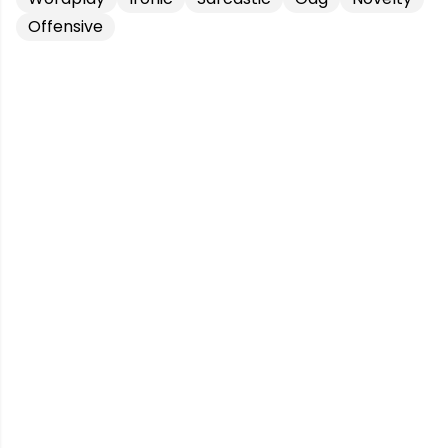
Offensive