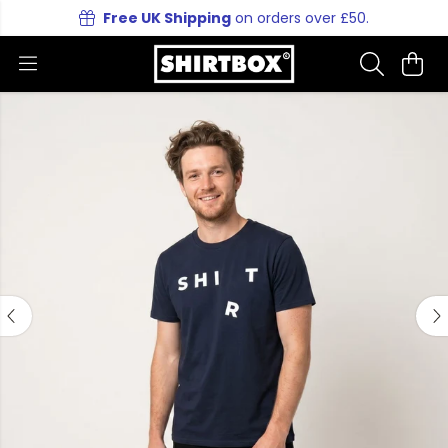
Free UK Shipping
on orders over £50.