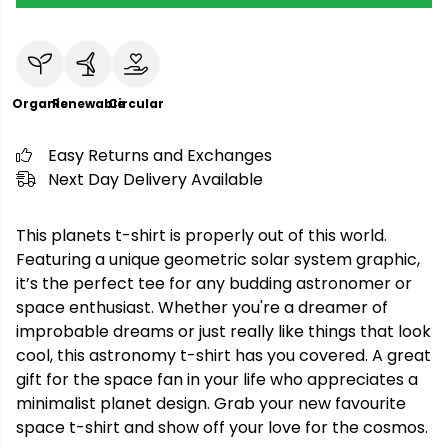
Organic
Renewable
Circular
Easy Returns and Exchanges
Next Day Delivery Available
This planets t-shirt is properly out of this world.
Featuring a unique geometric solar system graphic,
it’s the perfect tee for any budding astronomer or
space enthusiast. Whether you're a dreamer of
improbable dreams or just really like things that look
cool, this astronomy t-shirt has you covered. A great
gift for the space fan in your life who appreciates a
minimalist planet design. Grab your new favourite
space t-shirt and show off your love for the cosmos.