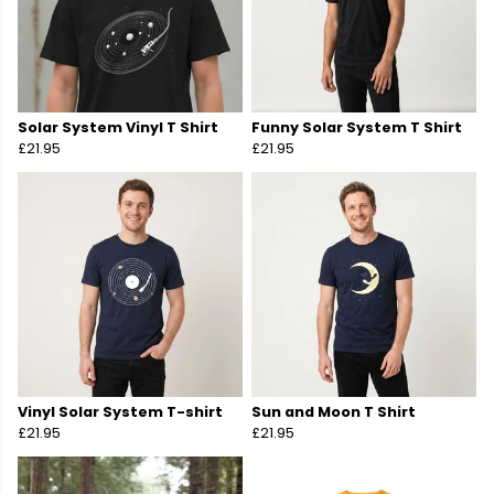
Solar System Vinyl T Shirt
Funny Solar System T Shirt
£21.95
£21.95
Vinyl Solar System T-shirt
Sun and Moon T Shirt
£21.95
£21.95