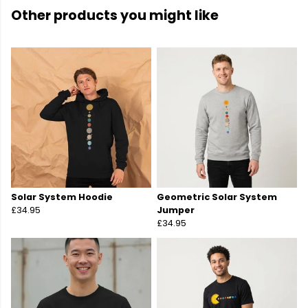
Other products you might like
Solar System Hoodie
Geometric Solar System
£34.95
Jumper
£34.95