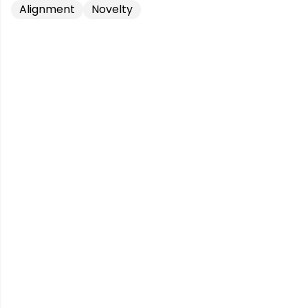
Alignment
Novelty