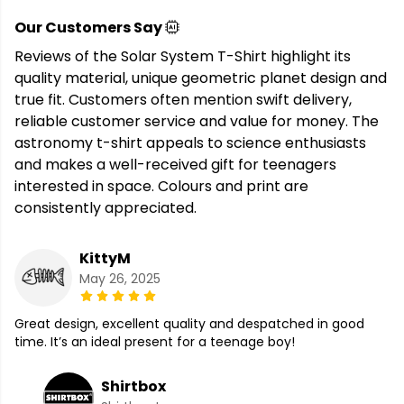
Our Customers Say
Reviews of the Solar System T-Shirt highlight its
quality material, unique geometric planet design and
true fit. Customers often mention swift delivery,
reliable customer service and value for money. The
astronomy t-shirt appeals to science enthusiasts
and makes a well-received gift for teenagers
interested in space. Colours and print are
consistently appreciated.
KittyM
May 26, 2025
Great design, excellent quality and despatched in good
time. It’s an ideal present for a teenage boy!
Shirtbox