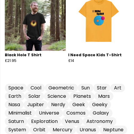
Black Hole T Shirt
I Need Space Kids T-Shirt
£21.95
£14
Space
Cool
Geometric
Sun
Star
Art
Earth
Solar
Science
Planets
Mars
Nasa
Jupiter
Nerdy
Geek
Geeky
Minimalist
Universe
Cosmos
Galaxy
Saturn
Exploration
Venus
Astronomy
System
Orbit
Mercury
Uranus
Neptune