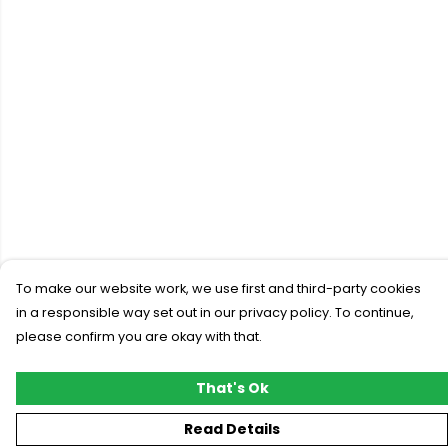
To make our website work, we use first and third-party cookies
in a responsible way set out in our privacy policy. To continue,
please confirm you are okay with that.
That's Ok
Read Details