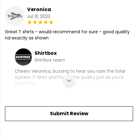
Veronica
Jul 31, 2023
Great T shirts - would recommend for sure - good quality
nd exactly as shown
Shirtbox
Shirtbox team
Cheers Veronica, buzzing to hear you rate the Solar
System T-Shirt and found the quality just as you'd
hoped for.
Submit Review