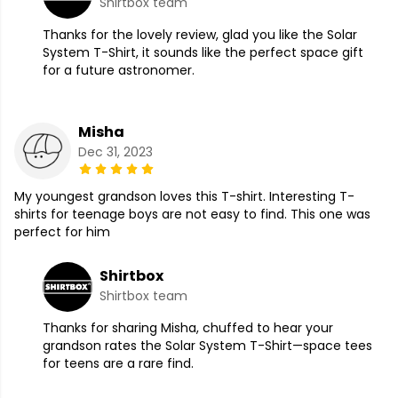
Shirtbox team
Thanks for the lovely review, glad you like the Solar
System T-Shirt, it sounds like the perfect space gift
for a future astronomer.
Misha
Dec 31, 2023
My youngest grandson loves this T-shirt. Interesting T-
shirts for teenage boys are not easy to find. This one was
perfect for him
Shirtbox
Shirtbox team
Thanks for sharing Misha, chuffed to hear your
grandson rates the Solar System T-Shirt—space tees
for teens are a rare find.