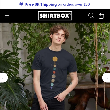
Free UK Shipping
on orders over £50.