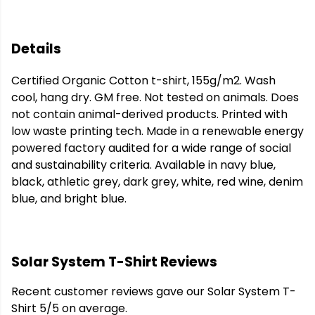
Details
Certified Organic Cotton t-shirt, 155g/m2. Wash
cool, hang dry. GM free. Not tested on animals. Does
not contain animal-derived products. Printed with
low waste printing tech. Made in a renewable energy
powered factory audited for a wide range of social
and sustainability criteria. Available in navy blue,
black, athletic grey, dark grey, white, red wine, denim
blue, and bright blue.
Solar System T-Shirt Reviews
Recent customer reviews gave our Solar System T-
Shirt 5/5 on average.