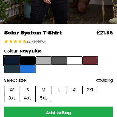
£21.95
Solar System T-Shirt
22 Reviews
Colour:
Navy Blue
Select size:
Sizing
XS
S
M
L
XL
2XL
3XL
4XL
5XL
Add to Bag