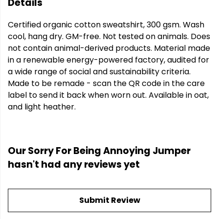
Details
Certified organic cotton sweatshirt, 300 gsm. Wash
cool, hang dry. GM-free. Not tested on animals. Does
not contain animal-derived products. Material made
in a renewable energy-powered factory, audited for
a wide range of social and sustainability criteria.
Made to be remade - scan the QR code in the care
label to send it back when worn out. Available in oat,
and light heather.
Our Sorry For Being Annoying Jumper
hasn't had any reviews yet
Submit Review