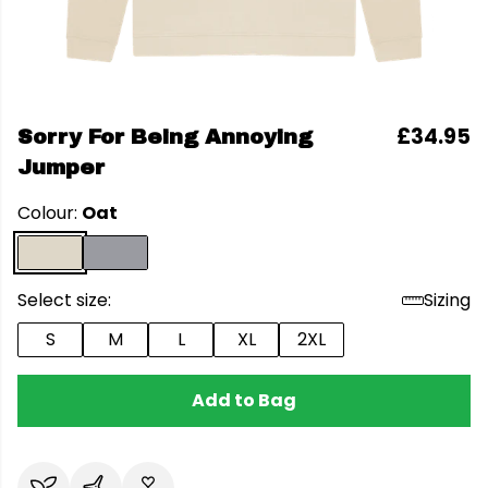
£34.95
Sorry For Being Annoying
Jumper
Colour:
Oat
Select size:
Sizing
S
M
L
XL
2XL
Add to Bag