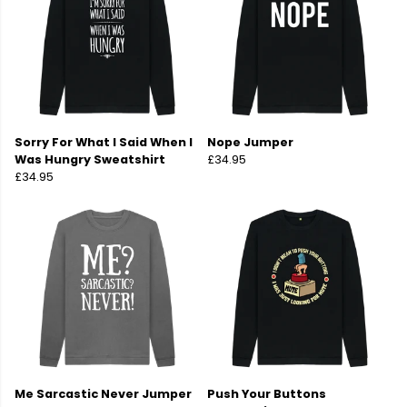
Sorry For What I Said When I
Nope Jumper
Was Hungry Sweatshirt
£34.95
£34.95
Me Sarcastic Never Jumper
Push Your Buttons