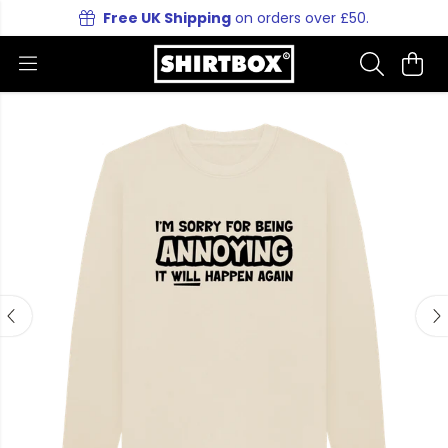
Free UK Shipping
on orders over £50.