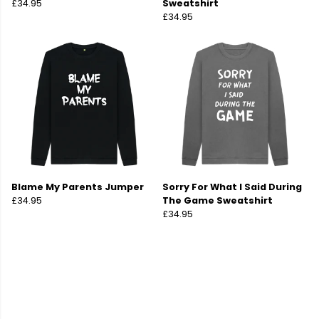
£34.95
Sweatshirt
£34.95
Blame My Parents Jumper
Sorry For What I Said During
£34.95
The Game Sweatshirt
£34.95