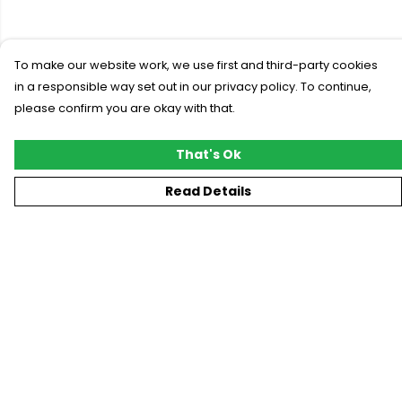
To make our website work, we use first and third-party cookies
in a responsible way set out in our privacy policy. To continue,
please confirm you are okay with that.
That's Ok
Read Details
Menu
New
T-Shirts
Gifting