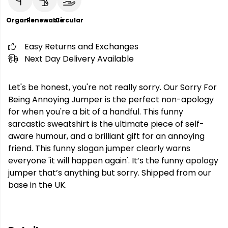
Organic
Renewable
Circular
Easy Returns and Exchanges
Next Day Delivery Available
Let's be honest, you're not really sorry. Our Sorry For
Being Annoying Jumper is the perfect non-apology
for when you're a bit of a handful. This funny
sarcastic sweatshirt is the ultimate piece of self-
aware humour, and a brilliant gift for an annoying
friend. This funny slogan jumper clearly warns
everyone 'it will happen again'. It’s the funny apology
jumper that’s anything but sorry. Shipped from our
base in the UK.