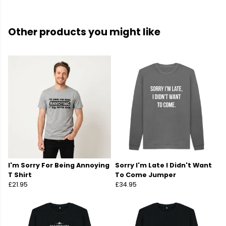
Other products you might like
I'm Sorry For Being Annoying
Sorry I'm Late I Didn't Want
T Shirt
To Come Jumper
£21.95
£34.95