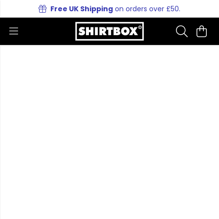
Free UK Shipping
on orders over £50.