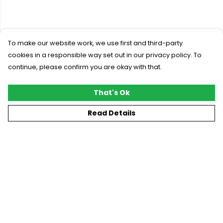
To make our website work, we use first and third-party
cookies in a responsible way set out in our privacy policy. To
continue, please confirm you are okay with that.
That's Ok
Read Details
Menu
New