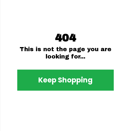
404
This is not the page you are
looking for...
Keep Shopping