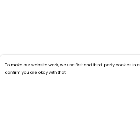
To make our website work, we use first and third-party cookies in a
confirm you are okay with that.
Menu
Help