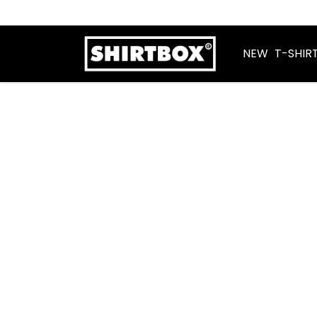
NEW
T-SHIR