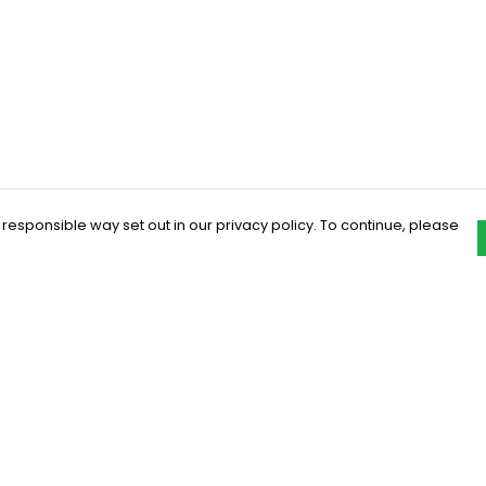
 responsible way set out in our privacy policy. To continue, please
Pay With Confidence
C