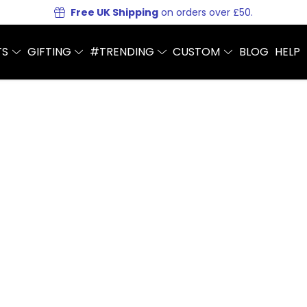
Free UK Shipping
on orders over £50.
TS
GIFTING
#TRENDING
CUSTOM
BLOG
HELP