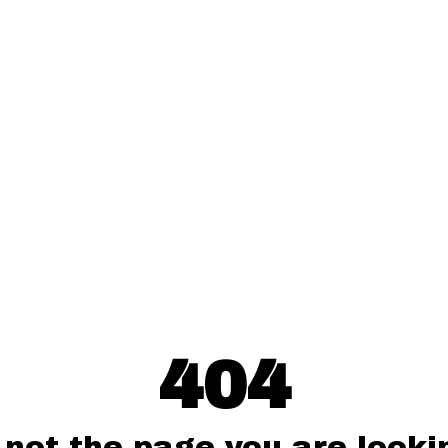
404
 not the page you are lookin