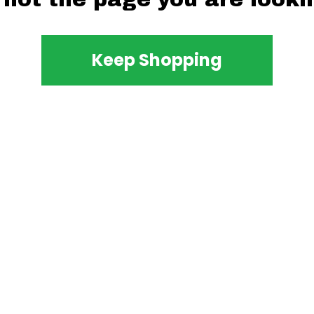
Keep Shopping