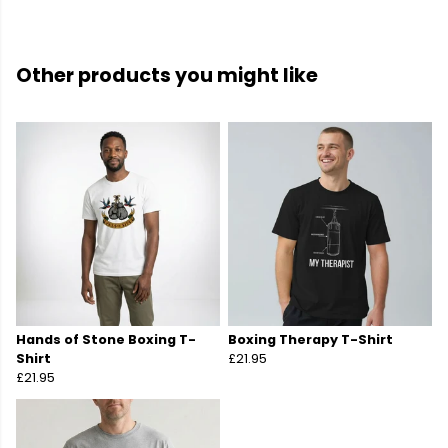
Other products you might like
Hands of Stone Boxing T-
Boxing Therapy T-Shirt
Shirt
£21.95
£21.95