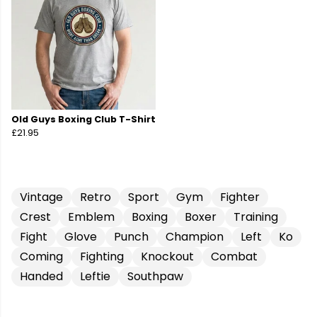
Old Guys Boxing Club T-Shirt
£21.95
Vintage
Retro
Sport
Gym
Fighter
Crest
Emblem
Boxing
Boxer
Training
Fight
Glove
Punch
Champion
Left
Ko
Coming
Fighting
Knockout
Combat
Handed
Leftie
Southpaw