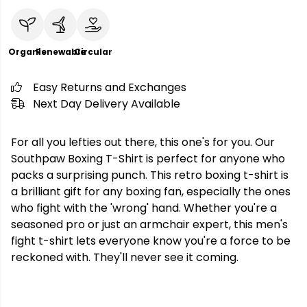
Organic
Renewable
Circular
Easy Returns and Exchanges
Next Day Delivery Available
For all you lefties out there, this one's for you. Our
Southpaw Boxing T-Shirt is perfect for anyone who
packs a surprising punch. This retro boxing t-shirt is
a brilliant gift for any boxing fan, especially the ones
who fight with the 'wrong' hand. Whether you're a
seasoned pro or just an armchair expert, this men's
fight t-shirt lets everyone know you're a force to be
reckoned with. They'll never see it coming.