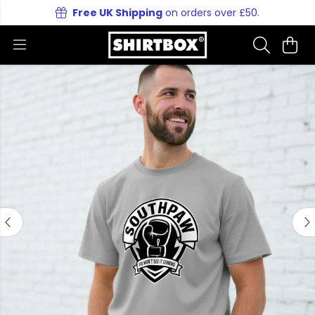
Free UK Shipping
on orders over £50.