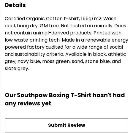
Details
Certified Organic Cotton t-shirt, 155g/m2. Wash
cool, hang dry. GM free. Not tested on animals. Does
not contain animal-derived products. Printed with
low waste printing tech. Made in a renewable energy
powered factory audited for a wide range of social
and sustainability criteria. Available in black, athletic
grey, navy blue, moss green, sand, stone blue, and
slate grey.
Our Southpaw Boxing T-Shirt hasn't had
any reviews yet
Submit Review