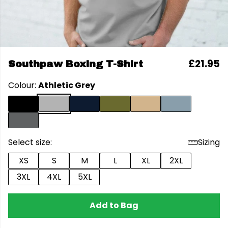
£21.95
Southpaw Boxing T-Shirt
Colour:
Athletic Grey
Select size:
Sizing
XS
S
M
L
XL
2XL
3XL
4XL
5XL
Add to Bag