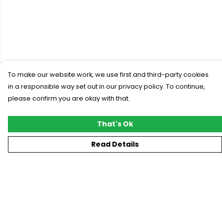
To make our website work, we use first and third-party cookies
in a responsible way set out in our privacy policy. To continue,
please confirm you are okay with that.
That's Ok
Read Details
Menu
New