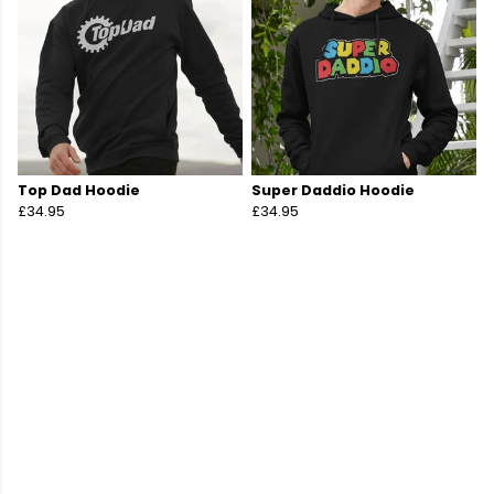
Top Dad Hoodie
Super Daddio Hoodie
£34.95
£34.95