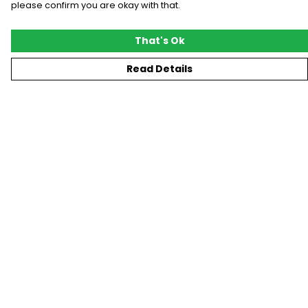
please confirm you are okay with that.
That's Ok
Read Details
Menu
New
T-Shirts
Gifting
#Trending
Custom
Blog
Help