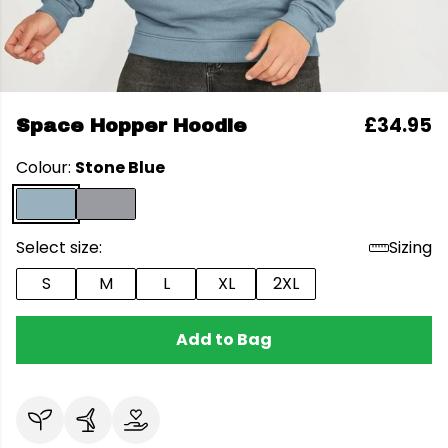
£34.95
Space Hopper Hoodie
Colour:
Stone Blue
Select size:
Sizing
S
M
L
XL
2XL
Add to Bag