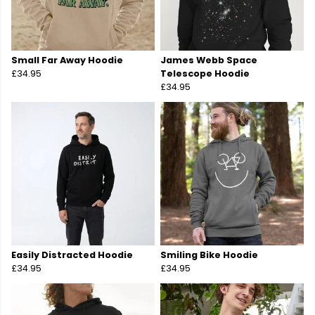
Small Far Away Hoodie
James Webb Space
£34.95
Telescope Hoodie
£34.95
Easily Distracted Hoodie
Smiling Bike Hoodie
£34.95
£34.95