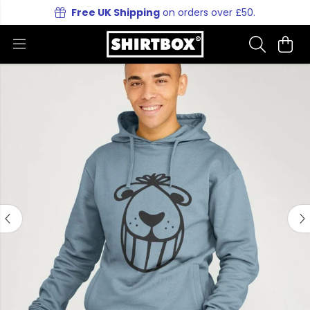
Free UK Shipping
on orders over £50.