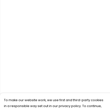
To make our website work, we use first and third-party cookies
in a responsible way set out in our privacy policy. To continue,