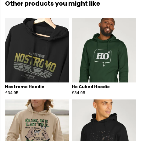
Other products you might like
Nostromo Hoodie
Ho Cubed Hoodie
£34.95
£34.95