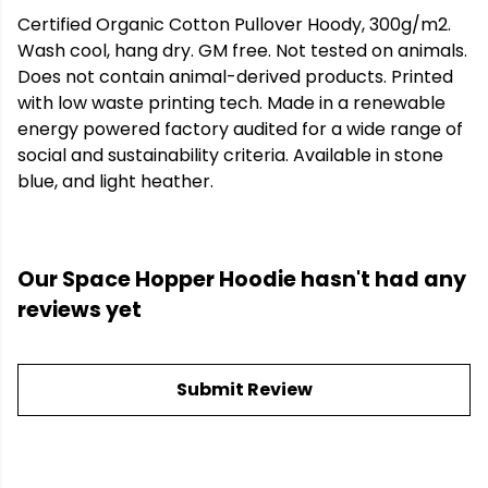
Certified Organic Cotton Pullover Hoody, 300g/m2.
Wash cool, hang dry. GM free. Not tested on animals.
Does not contain animal-derived products. Printed
with low waste printing tech. Made in a renewable
energy powered factory audited for a wide range of
social and sustainability criteria. Available in stone
blue, and light heather.
Our Space Hopper Hoodie hasn't had any
reviews yet
Submit Review