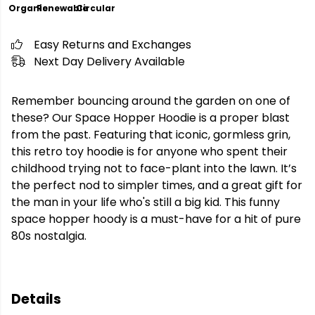
Organic
Renewable
Circular
Easy Returns and Exchanges
Next Day Delivery Available
Remember bouncing around the garden on one of
these? Our Space Hopper Hoodie is a proper blast
from the past. Featuring that iconic, gormless grin,
this retro toy hoodie is for anyone who spent their
childhood trying not to face-plant into the lawn. It’s
the perfect nod to simpler times, and a great gift for
the man in your life who's still a big kid. This funny
space hopper hoody is a must-have for a hit of pure
80s nostalgia.
Details