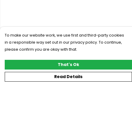
To make our website work, we use first and third-party cookies
in a responsible way set out in our privacy policy. To continue,
please confirm you are okay with that.
That's Ok
Read Details
Menu
New
T-Shirts