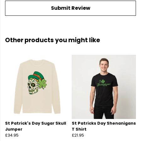
Submit Review
Other products you might like
St Patrick's Day Sugar Skull
St Patricks Day Shenanigans
Jumper
T Shirt
£34.95
£21.95