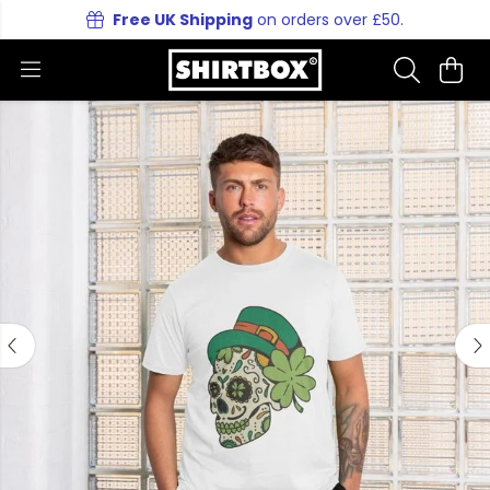
Free UK Shipping
on orders over £50.