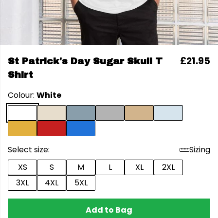
£21.95
St Patrick's Day Sugar Skull T
Shirt
Colour:
White
Select size:
Sizing
XS
S
M
L
XL
2XL
3XL
4XL
5XL
Add to Bag