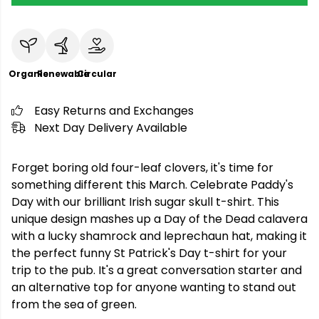
Organic
Renewable
Circular
Easy Returns and Exchanges
Next Day Delivery Available
Forget boring old four-leaf clovers, it's time for
something different this March. Celebrate Paddy's
Day with our brilliant Irish sugar skull t-shirt. This
unique design mashes up a Day of the Dead calavera
with a lucky shamrock and leprechaun hat, making it
the perfect funny St Patrick's Day t-shirt for your
trip to the pub. It's a great conversation starter and
an alternative top for anyone wanting to stand out
from the sea of green.