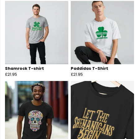
Shamrock T-shirt
Paddidas T-Shirt
£21.95
£21.95