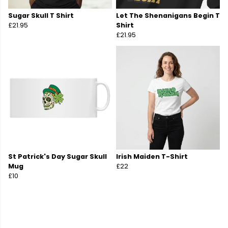
Sugar Skull T Shirt
Let The Shenanigans Begin T
£21.95
Shirt
£21.95
St Patrick's Day Sugar Skull
Irish Maiden T-Shirt
Mug
£22
£10