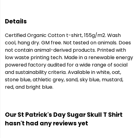
Details
Certified Organic Cotton t-shirt, 155g/m2. Wash
cool, hang dry. GM free. Not tested on animals. Does
not contain animal-derived products. Printed with
low waste printing tech. Made in a renewable energy
powered factory audited for a wide range of social
and sustainability criteria. Available in white, oat,
stone blue, athletic grey, sand, sky blue, mustard,
red, and bright blue.
Our St Patrick's Day Sugar Skull T Shirt
hasn't had any reviews yet