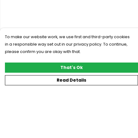
To make our website work, we use first and third-party cookies
in a responsible way set out in our privacy policy. To continue,
please confirm you are okay with that.
That's Ok
Read Details
Menu
New
T-Shirts