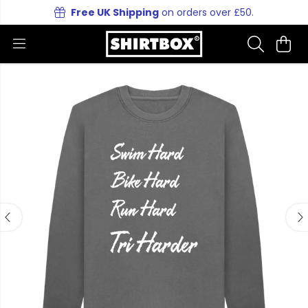
Free UK Shipping
on orders over £50.