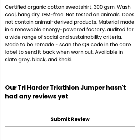
Certified organic cotton sweatshirt, 300 gsm. Wash
cool, hang dry. GM-free. Not tested on animals. Does
not contain animal-derived products. Material made
in a renewable energy-powered factory, audited for
a wide range of social and sustainability criteria.
Made to be remade - scan the QR code in the care
label to send it back when worn out. Available in
slate grey, black, and khaki.
Our Tri Harder Triathlon Jumper hasn't
had any reviews yet
Submit Review