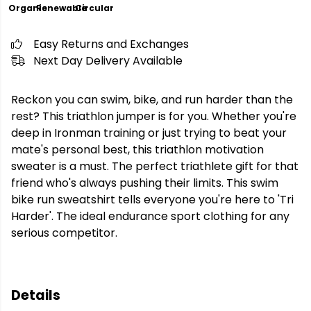
Organic
Renewable
Circular
Easy Returns and Exchanges
Next Day Delivery Available
Reckon you can swim, bike, and run harder than the
rest? This triathlon jumper is for you. Whether you're
deep in Ironman training or just trying to beat your
mate's personal best, this triathlon motivation
sweater is a must. The perfect triathlete gift for that
friend who's always pushing their limits. This swim
bike run sweatshirt tells everyone you're here to 'Tri
Harder'. The ideal endurance sport clothing for any
serious competitor.
Details