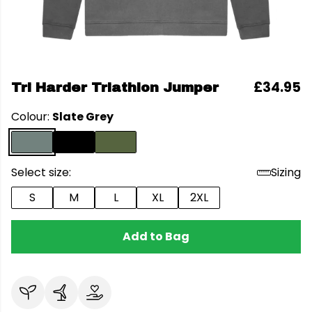
£34.95
Tri Harder Triathlon Jumper
Colour:
Slate Grey
Select size:
Sizing
S
M
L
XL
2XL
Add to Bag