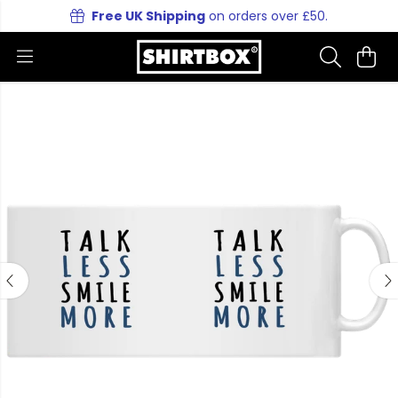
Free UK Shipping
on orders over £50.