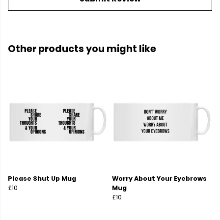
Other products you might like
Please Shut Up Mug
Worry About Your Eyebrows
£10
Mug
£10