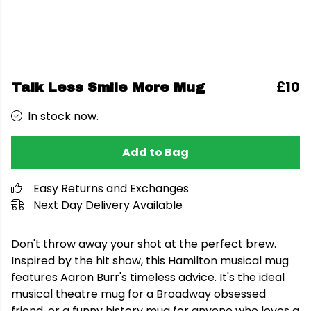
£10
Talk Less Smile More Mug
In stock now.
Add to Bag
Easy Returns and Exchanges
Next Day Delivery Available
Don't throw away your shot at the perfect brew.
Inspired by the hit show, this Hamilton musical mug
features Aaron Burr's timeless advice. It's the ideal
musical theatre mug for a Broadway obsessed
friend, or a funny history mug for anyone who loves a