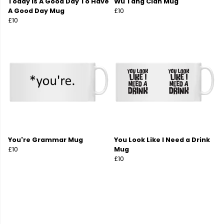
Today Is A Good Day To Have
Wu Tang Clan Mug
A Good Day Mug
£10
£10
You're Grammar Mug
You Look Like I Need a Drink
£10
Mug
£10