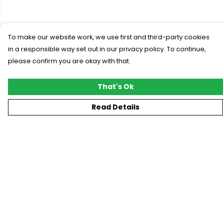
To make our website work, we use first and third-party cookies
in a responsible way set out in our privacy policy. To continue,
please confirm you are okay with that.
That's Ok
Read Details
Menu
New
T-Shirts
Gifting