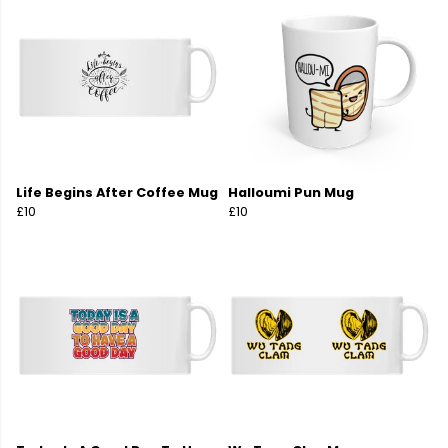
Life Begins After Coffee Mug
Halloumi Pun Mug
£10
£10