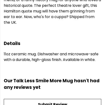
historical quote. The perfect theatre lover gift, this
Hamilton quote mug will have them grinning from
ear to ear. Now, who's for a cuppa? Shipped from
the UK.
Details
11oz ceramic mug. Dishwasher and microwave-safe
with a durable, high-gloss finish. Available in white.
Our Talk Less Smile More Mug hasn't had
any reviews yet
Submit Review