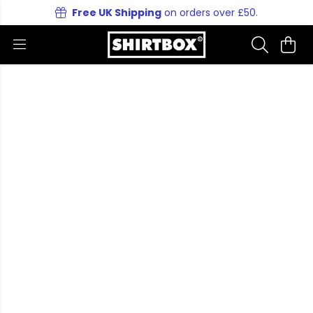
Free UK Shipping
on orders over £50.