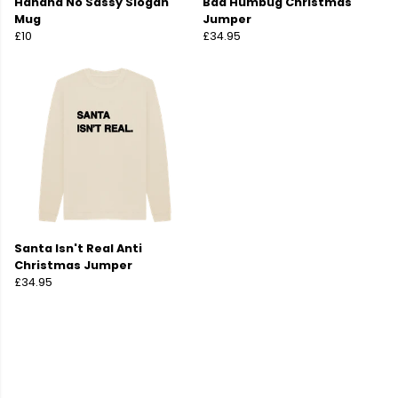
Hahaha No Sassy Slogan
Baa Humbug Christmas
Mug
Jumper
£10
£34.95
Santa Isn't Real Anti
Christmas Jumper
£34.95