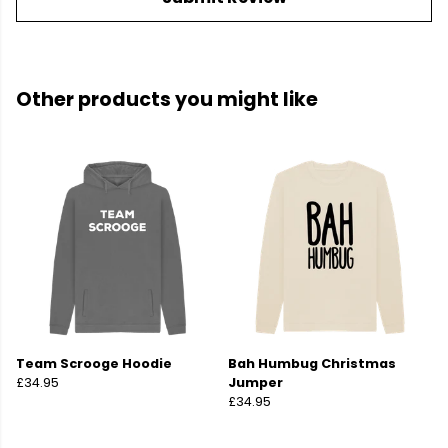
Other products you might like
Team Scrooge Hoodie
Bah Humbug Christmas
£34.95
Jumper
£34.95