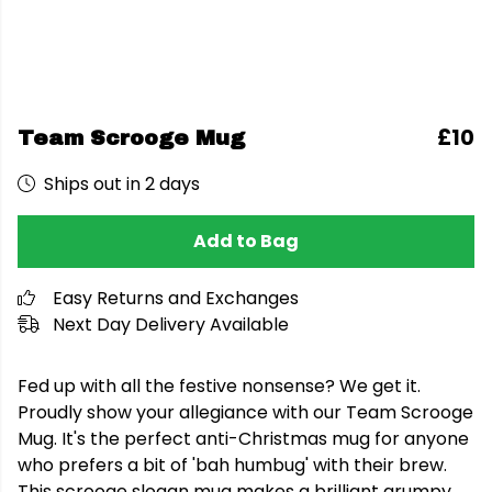
£10
Team Scrooge Mug
Ships out in 2 days
Add to Bag
Easy Returns and Exchanges
Next Day Delivery Available
Fed up with all the festive nonsense? We get it.
Proudly show your allegiance with our Team Scrooge
Mug. It's the perfect anti-Christmas mug for anyone
who prefers a bit of 'bah humbug' with their brew.
This scrooge slogan mug makes a brilliant grumpy