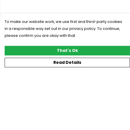
To make our website work, we use first and third-party cookies
in a responsible way set out in our privacy policy. To continue,
please confirm you are okay with that.
That's Ok
Read Details
Menu
New
T-Shirts
Gifting