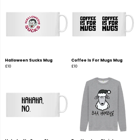
Halloween Sucks Mug
Coffee Is For Mugs Mug
£10
£10