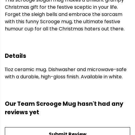
Christmas gift for the festive sceptic in your life.
Forget the sleigh bells and embrace the sarcasm
with this funny Scrooge mug, the ultimate festive
humour cup for all the Christmas haters out there.
Details
11oz ceramic mug. Dishwasher and microwave-safe
with a durable, high-gloss finish. Available in white.
Our Team Scrooge Mug hasn't had any
reviews yet
Submit Review