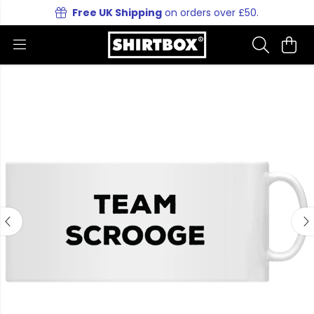
Free UK Shipping
on orders over £50.