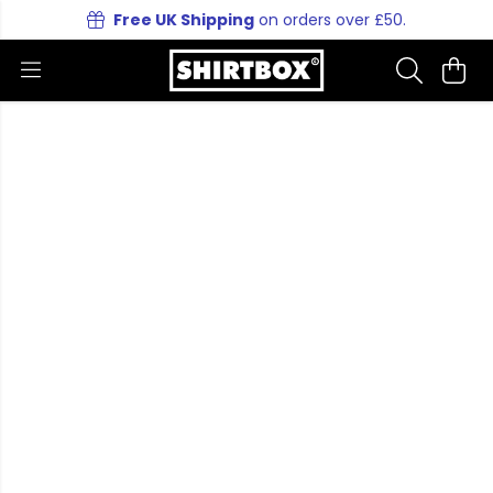
Free UK Shipping
on orders over £50.