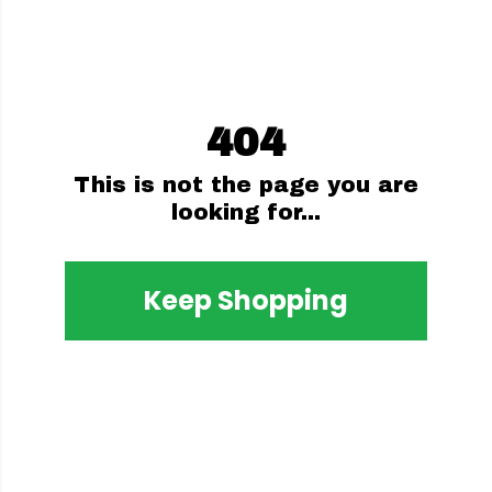
404
This is not the page you are
looking for...
Keep Shopping