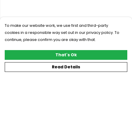
To make our website work, we use first and third-party
cookies in a responsible way set out in our privacy policy. To
continue, please confirm you are okay with that.
That's Ok
Read Details
Menu
New