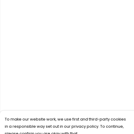
To make our website work, we use first and third-party cookies
in a responsible way set out in our privacy policy. To continue,
please confirm you are okay with that.