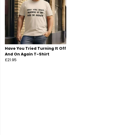
Have You Tried Turning It Off
And On Again T-Shirt
£21.95