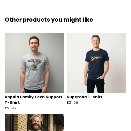
Other products you might like
Unpaid Family Tech Support
Superdad T-shirt
T-Shirt
£21.95
£21.95