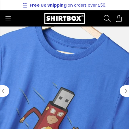
Free UK Shipping
on orders over £50.