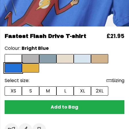
£21.95
Fastest Flash Drive T-shirt
Colour:
Bright Blue
Select size:
Sizing
XS
S
M
L
XL
2XL
Add to Bag