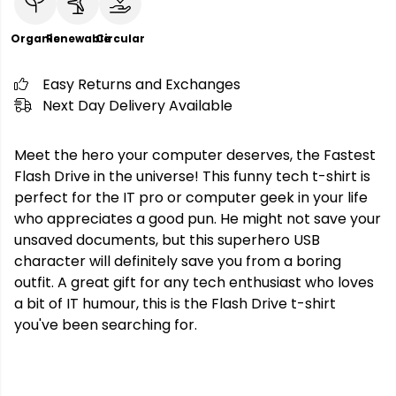
Organic
Renewable
Circular
Easy Returns and Exchanges
Next Day Delivery Available
Meet the hero your computer deserves, the Fastest
Flash Drive in the universe! This funny tech t-shirt is
perfect for the IT pro or computer geek in your life
who appreciates a good pun. He might not save your
unsaved documents, but this superhero USB
character will definitely save you from a boring
outfit. A great gift for any tech enthusiast who loves
a bit of IT humour, this is the Flash Drive t-shirt
you've been searching for.