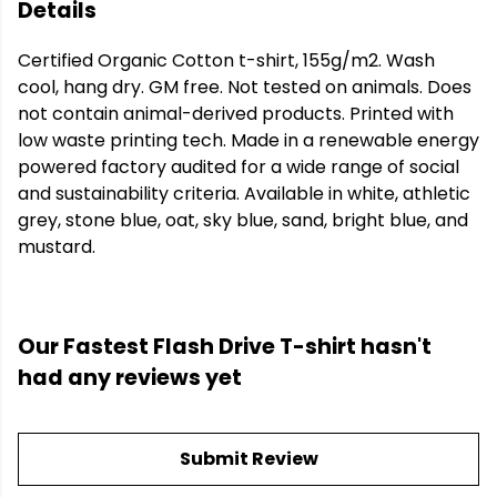
Details
Certified Organic Cotton t-shirt, 155g/m2. Wash
cool, hang dry. GM free. Not tested on animals. Does
not contain animal-derived products. Printed with
low waste printing tech. Made in a renewable energy
powered factory audited for a wide range of social
and sustainability criteria. Available in white, athletic
grey, stone blue, oat, sky blue, sand, bright blue, and
mustard.
Our Fastest Flash Drive T-shirt hasn't
had any reviews yet
Submit Review