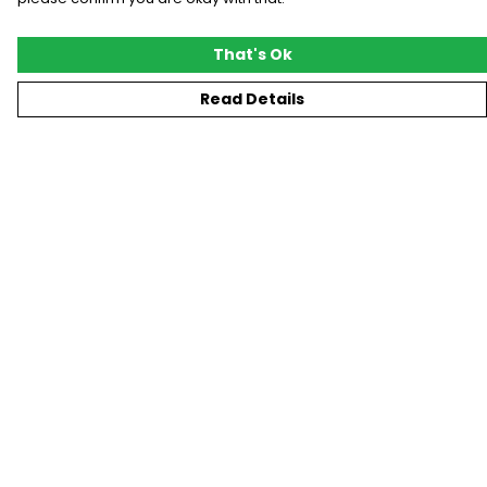
That's Ok
Read Details
Menu
New
T-Shirts
Gifting
#Trending
Custom
Blog
Help