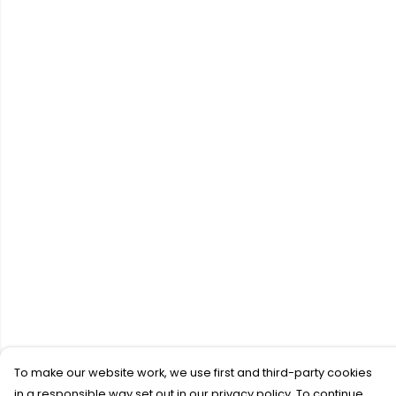
To make our website work, we use first and third-party cookies
in a responsible way set out in our privacy policy. To continue,