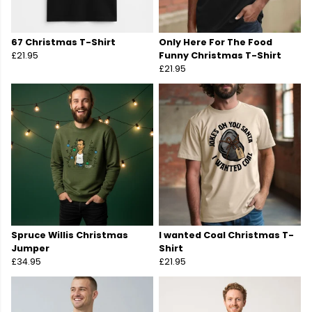
67 Christmas T-Shirt
Only Here For The Food
£21.95
Funny Christmas T-Shirt
£21.95
Spruce Willis Christmas
I wanted Coal Christmas T-
Jumper
Shirt
£34.95
£21.95