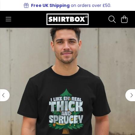
Free UK Shipping
on orders over £50.