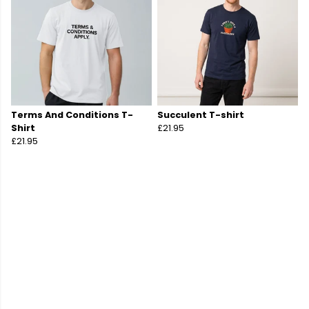
Terms And Conditions T-
Succulent T-shirt
Shirt
£21.95
£21.95