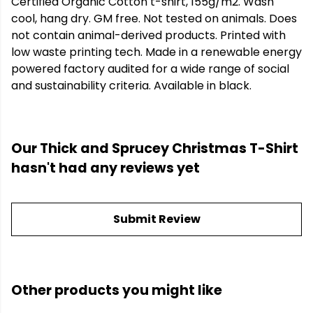
Certified Organic Cotton t-shirt, 155g/m2. Wash
cool, hang dry. GM free. Not tested on animals. Does
not contain animal-derived products. Printed with
low waste printing tech. Made in a renewable energy
powered factory audited for a wide range of social
and sustainability criteria. Available in black.
Our Thick and Sprucey Christmas T-Shirt
hasn't had any reviews yet
Submit Review
Other products you might like