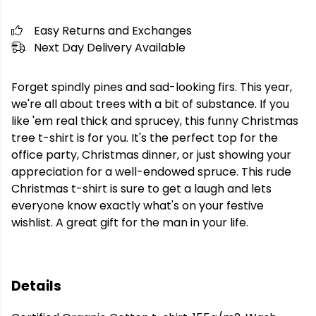
Easy Returns and Exchanges
Next Day Delivery Available
Forget spindly pines and sad-looking firs. This year,
we're all about trees with a bit of substance. If you
like 'em real thick and sprucey, this funny Christmas
tree t-shirt is for you. It's the perfect top for the
office party, Christmas dinner, or just showing your
appreciation for a well-endowed spruce. This rude
Christmas t-shirt is sure to get a laugh and lets
everyone know exactly what's on your festive
wishlist. A great gift for the man in your life.
Details