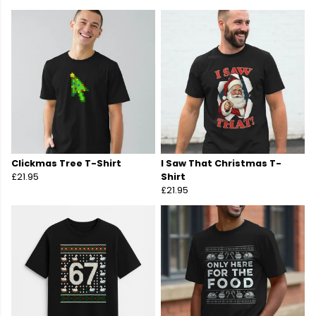
Clickmas Tree T-Shirt
I Saw That Christmas T-
£21.95
Shirt
£21.95