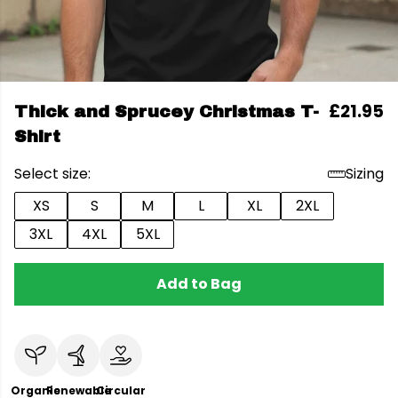
£21.95
Thick and Sprucey Christmas T-
Shirt
Select size:
Sizing
XS
S
M
L
XL
2XL
3XL
4XL
5XL
Add to Bag
Organic
Renewable
Circular