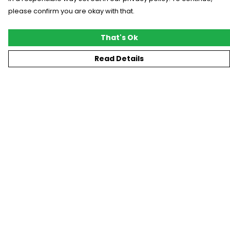
please confirm you are okay with that.
That's Ok
Read Details
Menu
New
T-Shirts
Gifting
#Trending
Custom
Blog