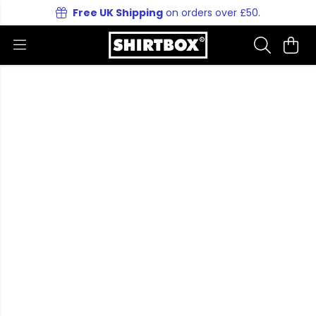
Free UK Shipping
on orders over £50.