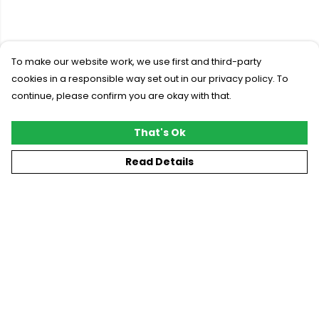
To make our website work, we use first and third-party
cookies in a responsible way set out in our privacy policy. To
continue, please confirm you are okay with that.
That's Ok
Read Details
Menu
New