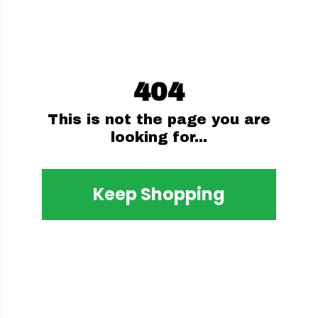
404
This is not the page you are
looking for...
Keep Shopping