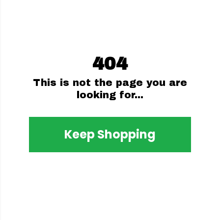
404
This is not the page you are
looking for...
Keep Shopping