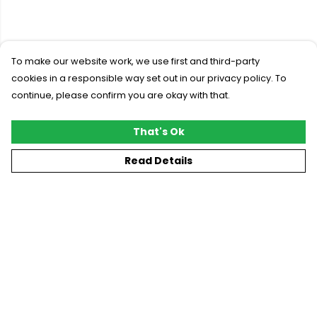
To make our website work, we use first and third-party
cookies in a responsible way set out in our privacy policy. To
continue, please confirm you are okay with that.
That's Ok
Read Details
Menu
New