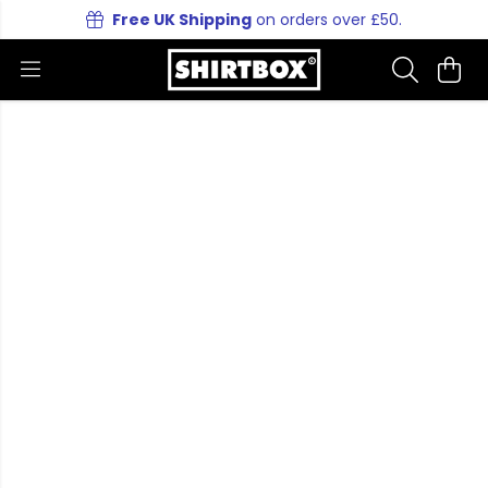
Free UK Shipping
on orders over £50.