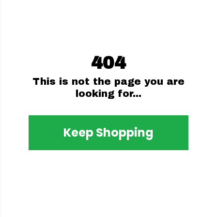
404
This is not the page you are
looking for...
Keep Shopping