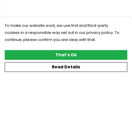
To make our website work, we use first and third-party
cookies in a responsible way set out in our privacy policy. To
continue, please confirm you are okay with that.
That's Ok
Read Details
Menu
New