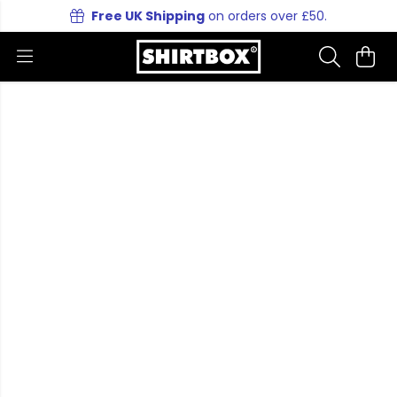
Free UK Shipping
on orders over £50.