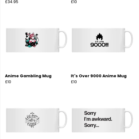
£34.95
£10
Anime Gambling Mug
It's Over 9000 Anime Mug
£10
£10