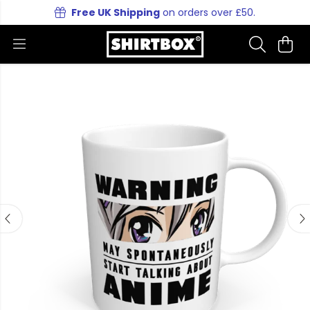
Free UK Shipping
on orders over £50.