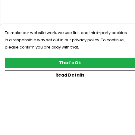
To make our website work, we use first and third-party cookies
in a responsible way set out in our privacy policy. To continue,
please confirm you are okay with that.
That's Ok
Read Details
Menu
New
T-Shirts