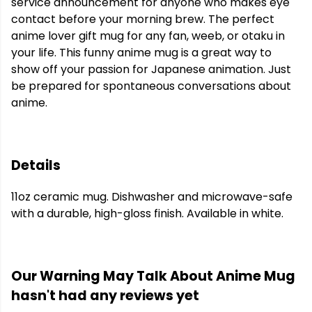
service announcement for anyone who makes eye
contact before your morning brew. The perfect
anime lover gift mug for any fan, weeb, or otaku in
your life. This funny anime mug is a great way to
show off your passion for Japanese animation. Just
be prepared for spontaneous conversations about
anime.
Details
11oz ceramic mug. Dishwasher and microwave-safe
with a durable, high-gloss finish. Available in white.
Our Warning May Talk About Anime Mug
hasn't had any reviews yet