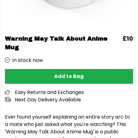
£10
Warning May Talk About Anime
Mug
In stock now.
Add to Bag
Easy Returns and Exchanges
Next Day Delivery Available
Ever found yourself explaining an entire story arc to
a mate who just asked what you're watching? This
'Warning May Talk About Anime Mug' is a public