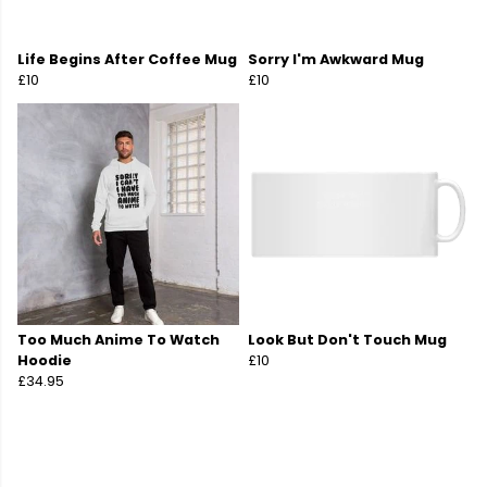
Life Begins After Coffee Mug
Sorry I'm Awkward Mug
£10
£10
Too Much Anime To Watch
Look But Don't Touch Mug
Hoodie
£10
£34.95