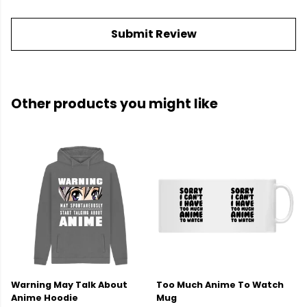
Submit Review
Other products you might like
Warning May Talk About
Too Much Anime To Watch
Anime Hoodie
Mug