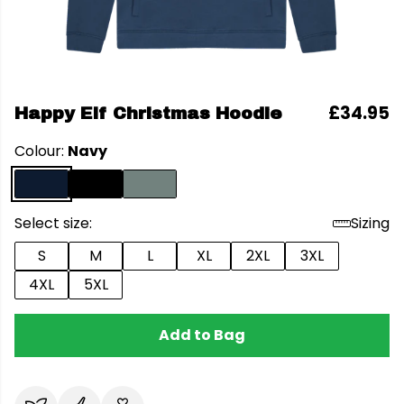
£34.95
Happy Elf Christmas Hoodie
Colour:
Navy
Select size:
Sizing
S
M
L
XL
2XL
3XL
4XL
5XL
Add to Bag