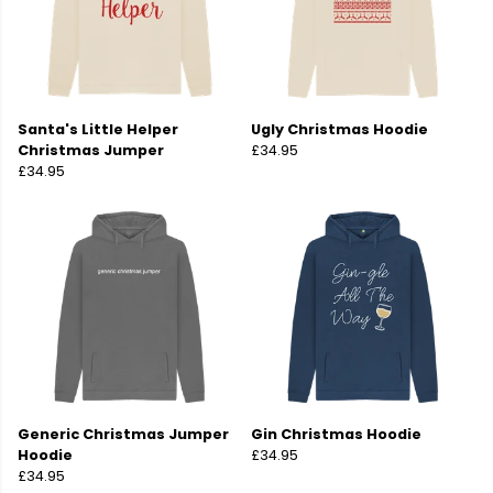
Santa's Little Helper
Ugly Christmas Hoodie
Christmas Jumper
£34.95
£34.95
Generic Christmas Jumper
Gin Christmas Hoodie
Hoodie
£34.95
£34.95