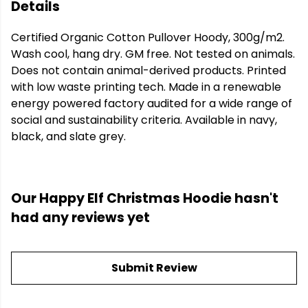
Details
Certified Organic Cotton Pullover Hoody, 300g/m2.
Wash cool, hang dry. GM free. Not tested on animals.
Does not contain animal-derived products. Printed
with low waste printing tech. Made in a renewable
energy powered factory audited for a wide range of
social and sustainability criteria. Available in navy,
black, and slate grey.
Our Happy Elf Christmas Hoodie hasn't
had any reviews yet
Submit Review