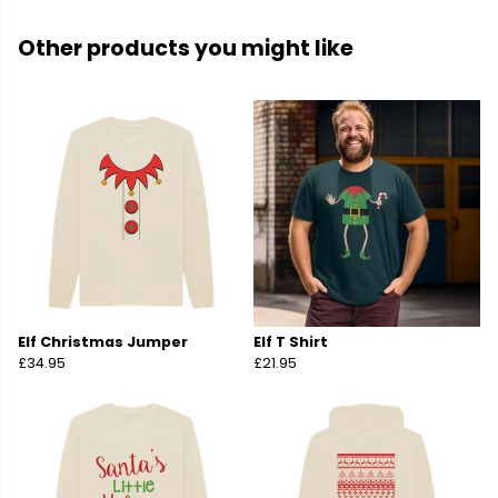
Other products you might like
Elf Christmas Jumper
Elf T Shirt
£34.95
£21.95