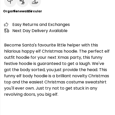
Organic
Renewable
Circular
Easy Returns and Exchanges
Next Day Delivery Available
Become Santa's favourite little helper with this
hilarious happy elf Christmas hoodie. The perfect elf
outfit hoodie for your next Xmas party, this funny
festive hoodie is guaranteed to get a laugh. We've
got the body sorted, you just provide the head. This
funny elf body hoodie is a brilliant novelty Christmas
top and the easiest Christmas costume sweatshirt
you'll ever own. Just try not to get stuck in any
revolving doors, you big elf.