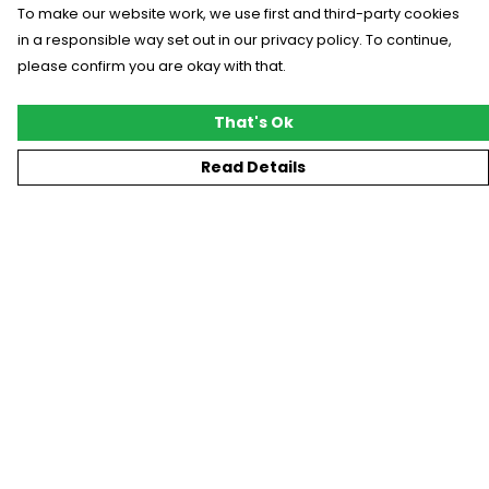
To make our website work, we use first and third-party cookies
in a responsible way set out in our privacy policy. To continue,
please confirm you are okay with that.
That's Ok
Read Details
Menu
New
T-Shirts
Gifting
#Trending
Custom