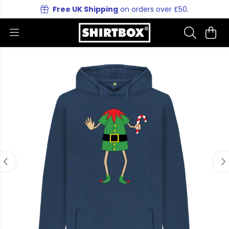
Free UK Shipping
on orders over £50.