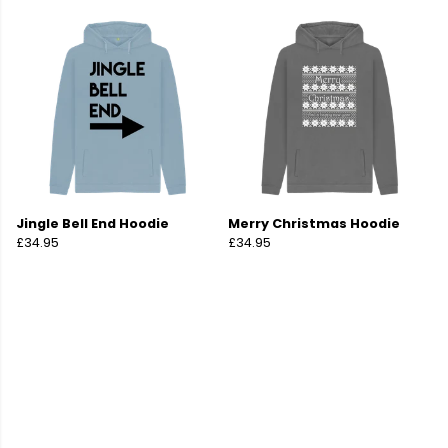
Jingle Bell End Hoodie
Merry Christmas Hoodie
£34.95
£34.95