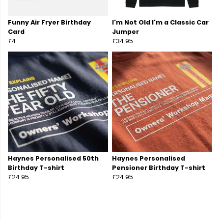
Funny Air Fryer Birthday
I'm Not Old I'm a Classic Car
Card
Jumper
£4
£34.95
Haynes Personalised 50th
Haynes Personalised
Birthday T-shirt
Pensioner Birthday T-shirt
£24.95
£24.95