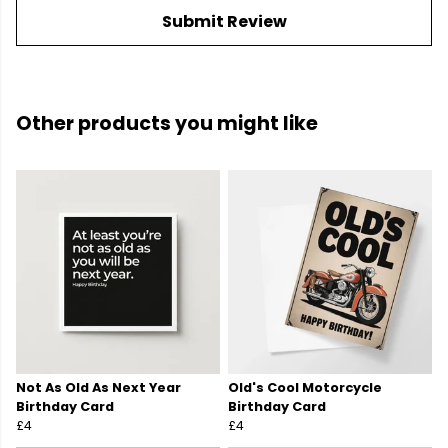
Submit Review
Other products you might like
Not As Old As Next Year
Old's Cool Motorcycle
Birthday Card
Birthday Card
£4
£4