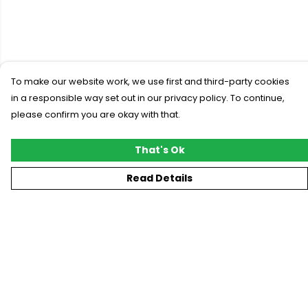
To make our website work, we use first and third-party cookies
in a responsible way set out in our privacy policy. To continue,
please confirm you are okay with that.
That's Ok
Read Details
Menu
New
T-Shirts