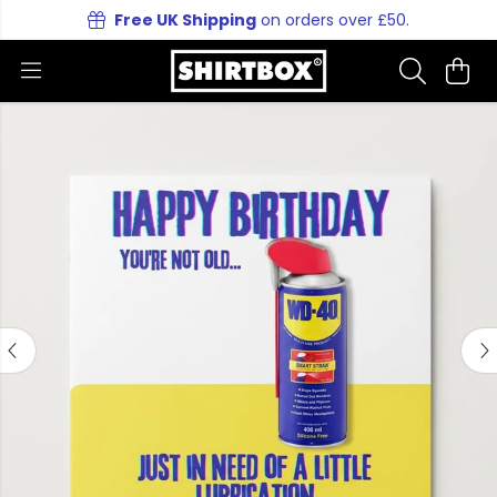
Free UK Shipping
on orders over £50.