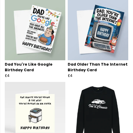
Dad You're Like Google
Dad Older Than The Internet
Birthday Card
Birthday Card
£4
£4