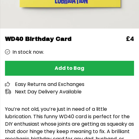
£4
WD40 Birthday Card
In stock now.
Add to Bag
Easy Returns and Exchanges
Next Day Delivery Available
You’re not old, you’re just in need of a little
lubrication. This funny WD40 card is perfect for the
DIY enthusiast whose joints are getting as squeaky as
that door hinge they keep meaning to fix. A brilliant
mechanic birthday card for any dad, husband, or