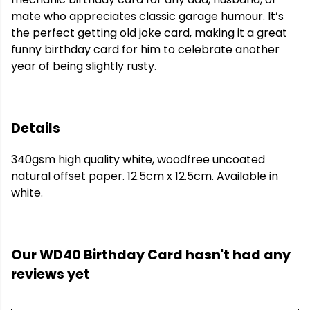
mate who appreciates classic garage humour. It’s
the perfect getting old joke card, making it a great
funny birthday card for him to celebrate another
year of being slightly rusty.
Details
340gsm high quality white, woodfree uncoated
natural offset paper. 12.5cm x 12.5cm. Available in
white.
Our WD40 Birthday Card hasn't had any
reviews yet