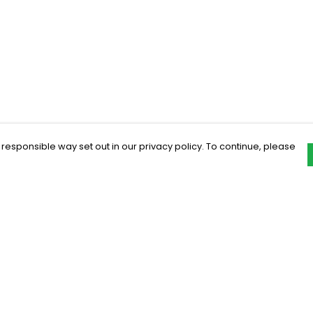
 responsible way set out in our privacy policy. To continue, please
Pay With Confidence
C