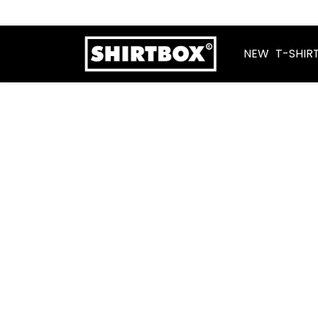
NEW
T-SHIR