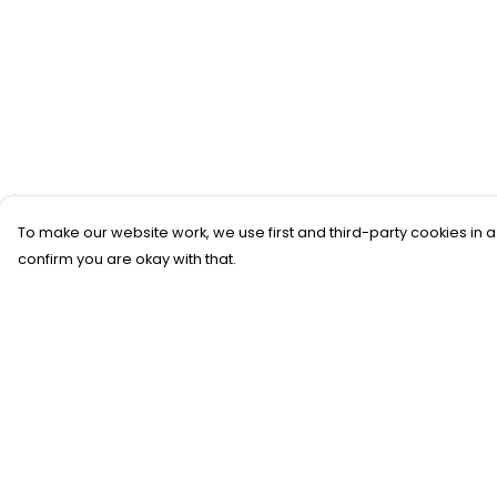
To make our website work, we use first and third-party cookies in a
confirm you are okay with that.
Menu
Help