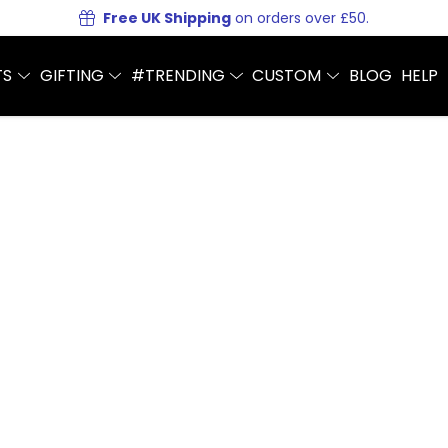
Free UK Shipping
on orders over £50.
TS
GIFTING
#TRENDING
CUSTOM
BLOG
HELP