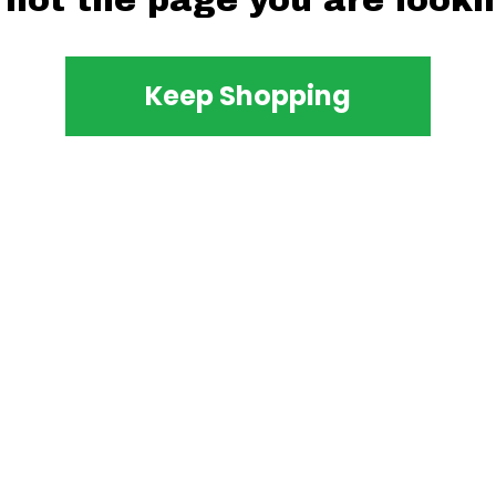
 not the page you are lookin
Keep Shopping