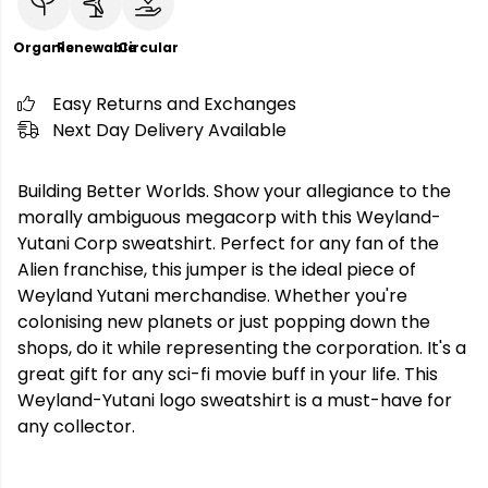
Organic
Renewable
Circular
Easy Returns and Exchanges
Next Day Delivery Available
Building Better Worlds. Show your allegiance to the
morally ambiguous megacorp with this Weyland-
Yutani Corp sweatshirt. Perfect for any fan of the
Alien franchise, this jumper is the ideal piece of
Weyland Yutani merchandise. Whether you're
colonising new planets or just popping down the
shops, do it while representing the corporation. It's a
great gift for any sci-fi movie buff in your life. This
Weyland-Yutani logo sweatshirt is a must-have for
any collector.