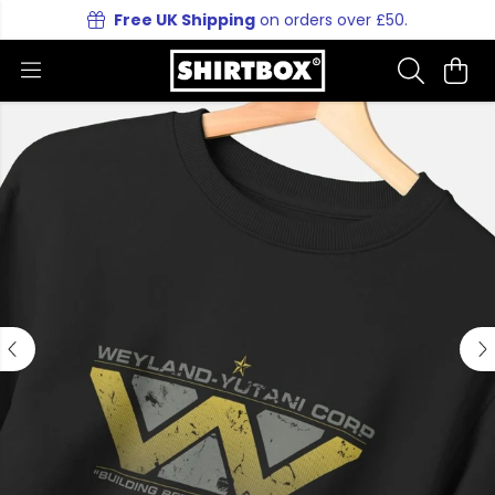
Free UK Shipping
on orders over £50.