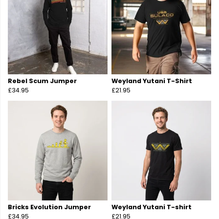
Rebel Scum Jumper
Weyland Yutani T-Shirt
£34.95
£21.95
Bricks Evolution Jumper
Weyland Yutani T-shirt
£34.95
£21.95