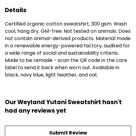
Details
Certified organic cotton sweatshirt, 300 gsm. Wash
cool, hang dry. GM-free. Not tested on animals. Does
not contain animal-derived products. Material made
in a renewable energy-powered factory, audited for
a wide range of social and sustainability criteria.
Made to be remade - scan the QR code in the care
label to send it back when worn out. Available in
black, navy blue, light heather, and oat.
Our Weyland Yutani Sweatshirt hasn't
had any reviews yet
Submit Review