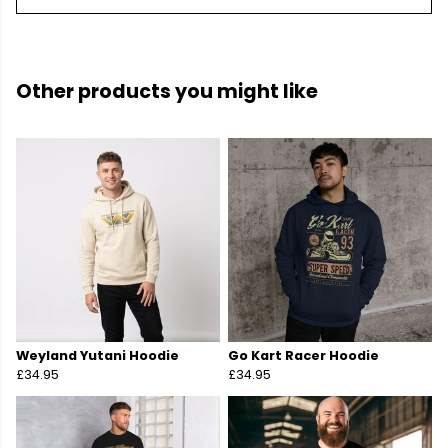
Other products you might like
Weyland Yutani Hoodie
Go Kart Racer Hoodie
£34.95
£34.95