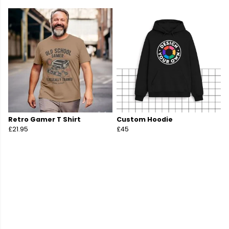
Retro Gamer T Shirt
Custom Hoodie
£21.95
£45