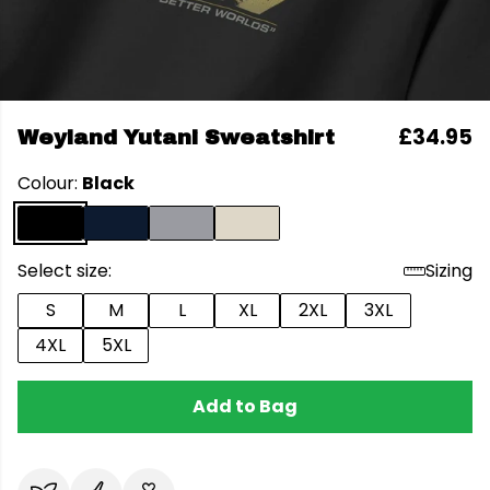
£34.95
Weyland Yutani Sweatshirt
Colour:
Black
Select size:
Sizing
S
M
L
XL
2XL
3XL
4XL
5XL
Add to Bag