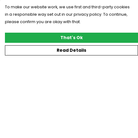
To make our website work, we use first and third-party cookies
in a responsible way set out in our privacy policy. To continue,
please confirm you are okay with that.
That's Ok
Read Details
Menu
New
T-Shirts
Gifting
#Trending
Custom