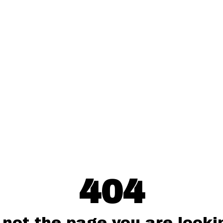
404
 not the page you are lookin