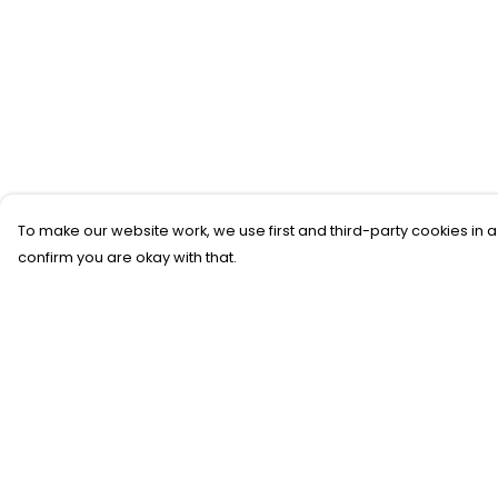
To make our website work, we use first and third-party cookies in a
confirm you are okay with that.
Menu
Help