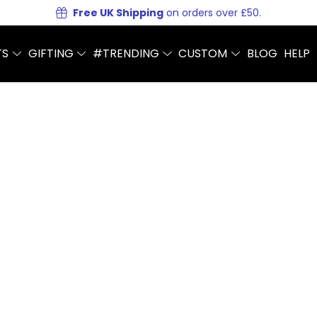
Free UK Shipping
on orders over £50.
TS
GIFTING
#TRENDING
CUSTOM
BLOG
HELP