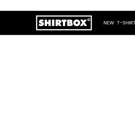
NEW
T-SHIR