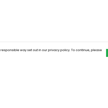
 responsible way set out in our privacy policy. To continue, please
Pay With Confidence
C