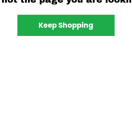
Keep Shopping