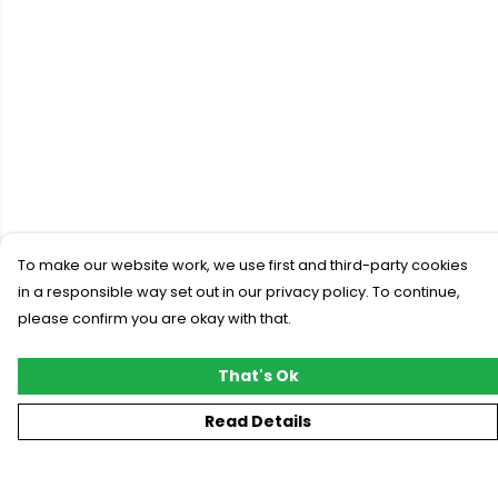
To make our website work, we use first and third-party cookies
in a responsible way set out in our privacy policy. To continue,
please confirm you are okay with that.
That's Ok
Read Details