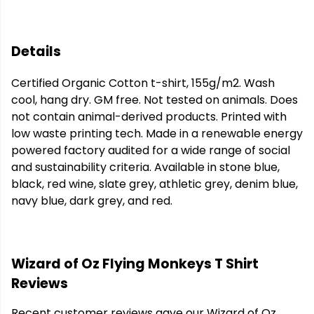
Details
Certified Organic Cotton t-shirt, 155g/m2. Wash
cool, hang dry. GM free. Not tested on animals. Does
not contain animal-derived products. Printed with
low waste printing tech. Made in a renewable energy
powered factory audited for a wide range of social
and sustainability criteria. Available in stone blue,
black, red wine, slate grey, athletic grey, denim blue,
navy blue, dark grey, and red.
Wizard of Oz Flying Monkeys T Shirt
Reviews
Recent customer reviews gave our Wizard of Oz