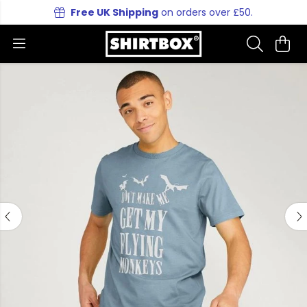
Free UK Shipping
on orders over £50.