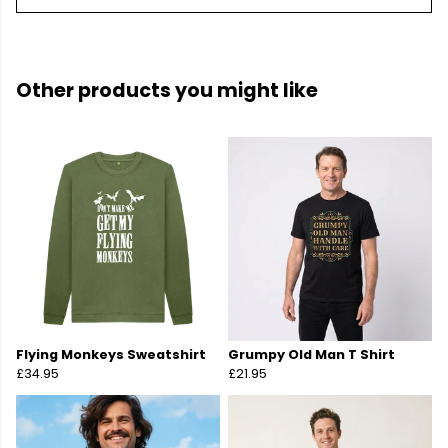
Other products you might like
Flying Monkeys Sweatshirt
Grumpy Old Man T Shirt
£34.95
£21.95