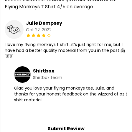
Flying Monkeys T Shirt 4/5 on average.
Julie Dempsey
Oct 22, 2022
I love my flying monkeys t shirt…it’s just right for me, but I
have had a better quality material from you in the past 🤗
🇬🇧
Shirtbox
Shirtbox team
Glad you love your flying monkeys tee, Julie, and
thanks for your honest feedback on the wizzard of oz t
shirt material.
Submit Review