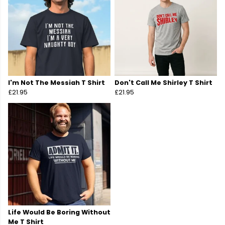
I'm Not The Messiah T Shirt
Don't Call Me Shirley T Shirt
£21.95
£21.95
Life Would Be Boring Without
Me T Shirt