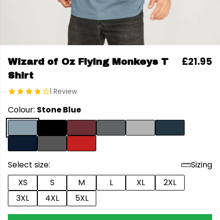
£21.95
Wizard of Oz Flying Monkeys T
Shirt
1 Review
Colour:
Stone Blue
Select size:
Sizing
XS
S
M
L
XL
2XL
3XL
4XL
5XL