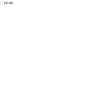
£21.95