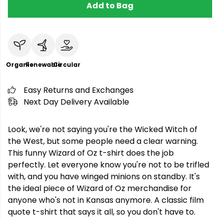
Add to Bag
Organic
Renewable
Circular
Easy Returns and Exchanges
Next Day Delivery Available
Look, we're not saying you're the Wicked Witch of
the West, but some people need a clear warning.
This funny Wizard of Oz t-shirt does the job
perfectly. Let everyone know you're not to be trifled
with, and you have winged minions on standby. It's
the ideal piece of Wizard of Oz merchandise for
anyone who's not in Kansas anymore. A classic film
quote t-shirt that says it all, so you don't have to.