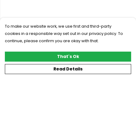
To make our website work, we use first and third-party
cookies in a responsible way set out in our privacy policy. To
continue, please confirm you are okay with that.
That's Ok
Read Details
Menu
New