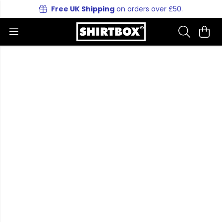
Free UK Shipping
on orders over £50.