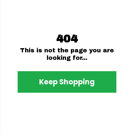
404
This is not the page you are
looking for...
Keep Shopping