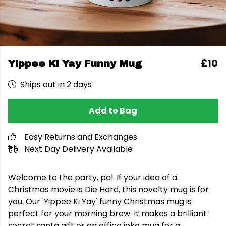
£10
Yippee Ki Yay Funny Mug
Ships out in 2 days
Add to Bag
Easy Returns and Exchanges
Next Day Delivery Available
Welcome to the party, pal. If your idea of a
Christmas movie is Die Hard, this novelty mug is for
you. Our 'Yippee Ki Yay' funny Christmas mug is
perfect for your morning brew. It makes a brilliant
secret santa gift or an office joke mug for a