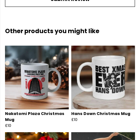
Other products you might like
Nakatomi Plaza Christmas
Hans Down Christmas Mug
Mug
£10
£10