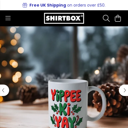
Free UK Shipping
on orders over £50.