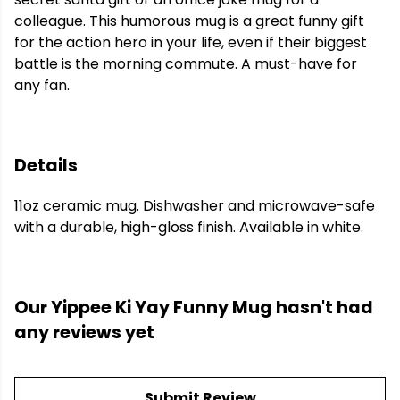
colleague. This humorous mug is a great funny gift
for the action hero in your life, even if their biggest
battle is the morning commute. A must-have for
any fan.
Details
11oz ceramic mug. Dishwasher and microwave-safe
with a durable, high-gloss finish. Available in white.
Our Yippee Ki Yay Funny Mug hasn't had
any reviews yet
Submit Review