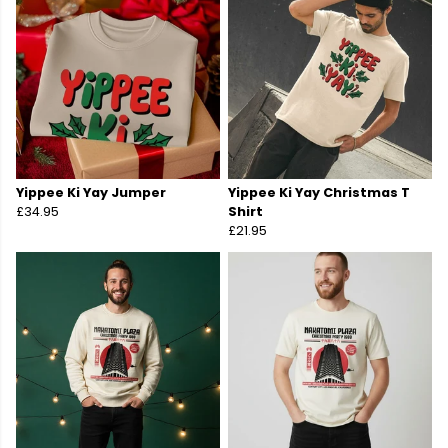
Yippee Ki Yay Jumper
Yippee Ki Yay Christmas T
£34.95
Shirt
£21.95