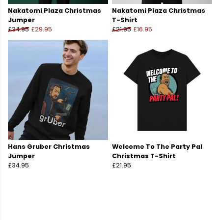
Nakatomi Plaza Christmas
Nakatomi Plaza Christmas
Jumper
T-Shirt
£34.95
£29.95
£21.95
£16.95
Hans Gruber Christmas
Welcome To The Party Pal
Jumper
Christmas T-Shirt
£34.95
£21.95