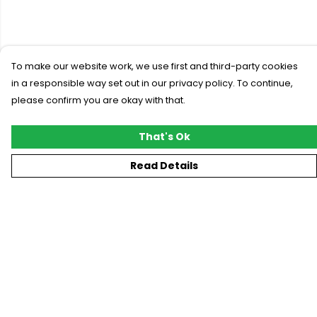
To make our website work, we use first and third-party cookies
in a responsible way set out in our privacy policy. To continue,
please confirm you are okay with that.
That's Ok
Read Details
Menu
New
T-Shirts