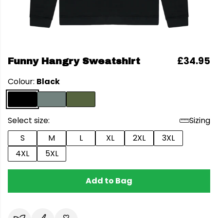
£34.95
Funny Hangry Sweatshirt
Colour:
Black
Select size:
Sizing
S
M
L
XL
2XL
3XL
4XL
5XL
Add to Bag