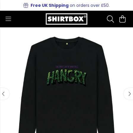
Free UK Shipping
on orders over £50.