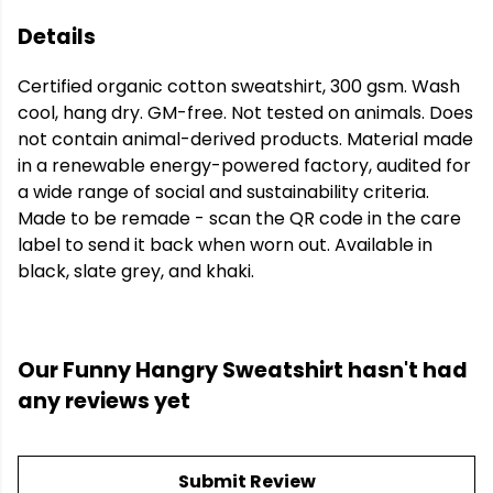
Details
Certified organic cotton sweatshirt, 300 gsm. Wash
cool, hang dry. GM-free. Not tested on animals. Does
not contain animal-derived products. Material made
in a renewable energy-powered factory, audited for
a wide range of social and sustainability criteria.
Made to be remade - scan the QR code in the care
label to send it back when worn out. Available in
black, slate grey, and khaki.
Our Funny Hangry Sweatshirt hasn't had
any reviews yet
Submit Review