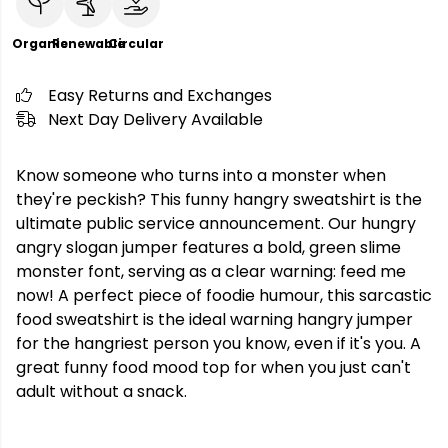
Organic
Renewable
Circular
Easy Returns and Exchanges
Next Day Delivery Available
Know someone who turns into a monster when
they're peckish? This funny hangry sweatshirt is the
ultimate public service announcement. Our hungry
angry slogan jumper features a bold, green slime
monster font, serving as a clear warning: feed me
now! A perfect piece of foodie humour, this sarcastic
food sweatshirt is the ideal warning hangry jumper
for the hangriest person you know, even if it's you. A
great funny food mood top for when you just can't
adult without a snack.