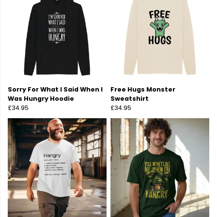
Sorry For What I Said When I
Free Hugs Monster
Was Hungry Hoodie
Sweatshirt
£34.95
£34.95