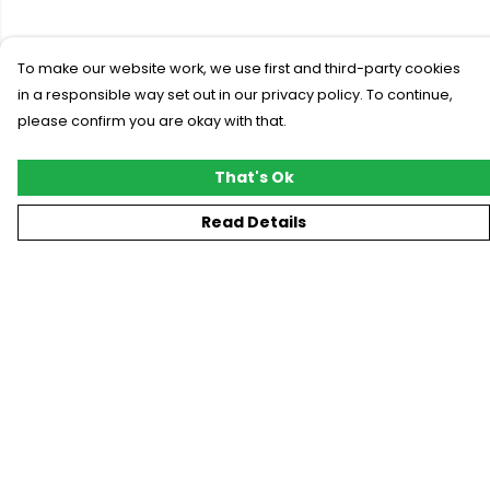
To make our website work, we use first and third-party cookies
in a responsible way set out in our privacy policy. To continue,
please confirm you are okay with that.
That's Ok
Read Details
Menu
New
T-Shirts
Gifting