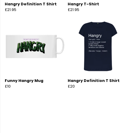
Hangry Definition T Shirt
Hangry T-Shirt
£21.95
£21.95
Funny Hangry Mug
Hangry Definition T Shirt
£10
£20