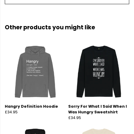
Other products you might like
Hangry Definition Hoodie
Sorry For What I Said When I
£34.95
Was Hungry Sweatshirt
£34.95