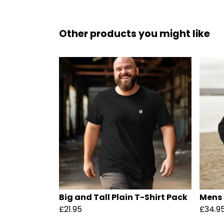
Other products you might like
Big and Tall Plain T-Shirt Pack
Mens 
£21.95
£34.9