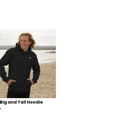
Big and Tall Hoodie
5