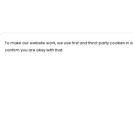
To make our website work, we use first and third-party cookies in a
confirm you are okay with that.
Menu
Help
New
Help Centre
T-Shirts
My Order
Gifting
Delivery
#Trending
Returns &
Exchanges
Custom