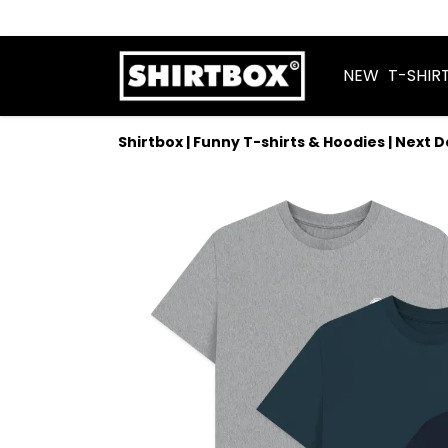
NEW
T-SHIR
Shirtbox | Funny T-shirts & Hoodies | Next 