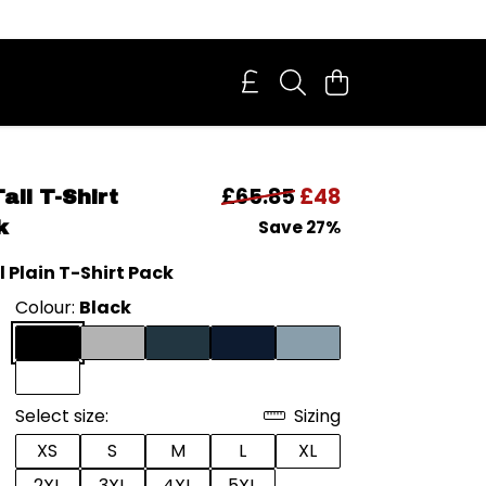
£65.85
£48
all T-Shirt
k
Save 27%
l Plain T-Shirt Pack
Colour:
Black
Select size:
Sizing
XS
S
M
L
XL
2XL
3XL
4XL
5XL