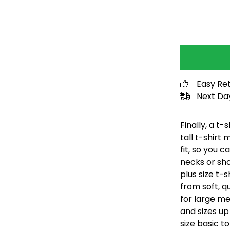
Easy Re
Next Day
Finally, a t-
tall t-shirt
fit, so you 
necks or sho
plus size t-
from soft, q
for large me
and sizes up
size basic to