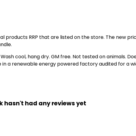
idual products RRP that are listed on the store. The new p
ndle.
. Wash cool, hang dry. GM free. Not tested on animals. D
e in a renewable energy powered factory audited for a wid
ck hasn't had any reviews yet