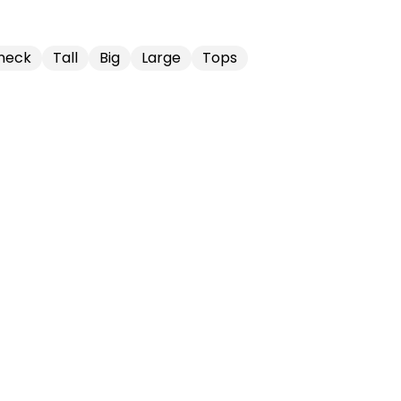
neck
Tall
Big
Large
Tops