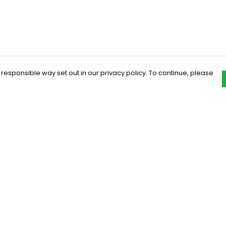
 responsible way set out in our privacy policy. To continue, please
Pay With Confidence
C
Our products are made from sustainable
materials and printed in a renewable
energy powered factory.
Our cart is protected by reCAPTCHA and the Google
Privacy Policy
and
Terms of Service
apply.