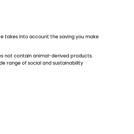
rice takes into account the saving you make
oes not contain animal-derived products.
e range of social and sustainability