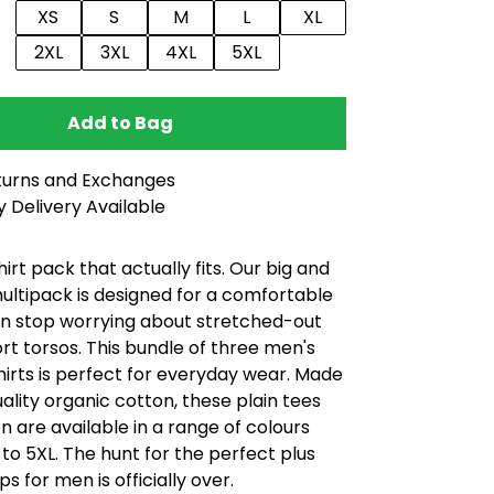
XS
S
M
L
XL
2XL
3XL
4XL
5XL
Add to Bag
turns and Exchanges
 Delivery Available
shirt pack that actually fits. Our big and
 multipack is designed for a comfortable
can stop worrying about stretched-out
rt torsos. This bundle of three men's
shirts is perfect for everyday wear. Made
uality organic cotton, these plain tees
n are available in a range of colours
 to 5XL. The hunt for the perfect plus
ps for men is officially over.