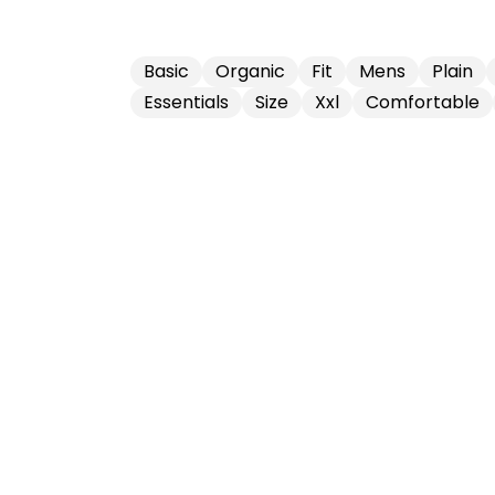
Basic
Organic
Fit
Mens
Plain
Essentials
Size
Xxl
Comfortable