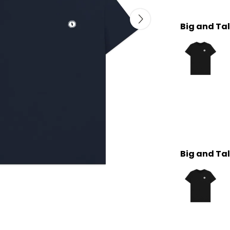
Big and Tal
Big and Tal