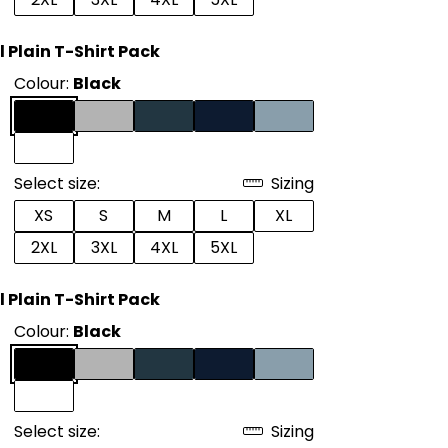
l Plain T-Shirt Pack
Colour:
Black
Select size:
Sizing
XS
S
M
L
XL
2XL
3XL
4XL
5XL
l Plain T-Shirt Pack
Colour:
Black
Select size:
Sizing