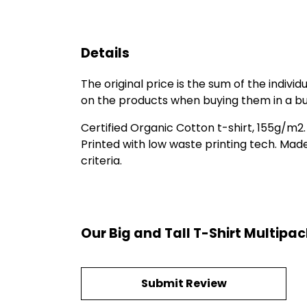
Details
The original price is the sum of the indiv
on the products when buying them in a bu
Certified Organic Cotton t-shirt, 155g/m2
Printed with low waste printing tech. Mad
criteria.
Our Big and Tall T-Shirt Multipa
Submit Review