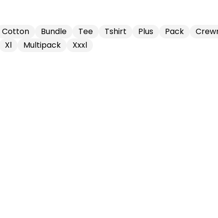
Cotton
Bundle
Tee
Tshirt
Plus
Pack
Crew
Xl
Multipack
Xxxl