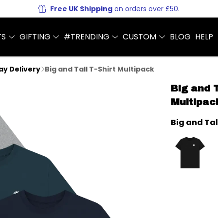
Free UK Shipping
on orders over £50.
TS
GIFTING
#TRENDING
CUSTOM
BLOG
HELP
Day Delivery
Big and Tall T-Shirt Multipack
Big and T
Multipac
Big and Tal