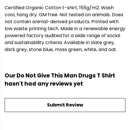
Certified Organic Cotton t-shirt, 155g/m2. Wash
cool, hang dry. GM free. Not tested on animals. Does
not contain animal-derived products. Printed with
low waste printing tech. Made in a renewable energy
powered factory audited for a wide range of social
and sustainability criteria. Available in slate grey,
dark grey, stone blue, moss green, white, and oat.
Our Do Not Give This Man Drugs T Shirt
hasn't had any reviews yet
Submit Review