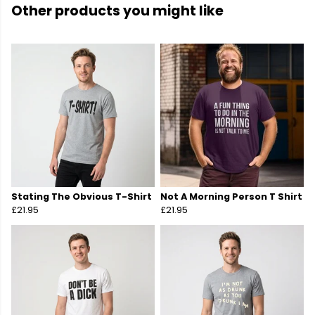
Other products you might like
Stating The Obvious T-Shirt
Not A Morning Person T Shirt
£21.95
£21.95