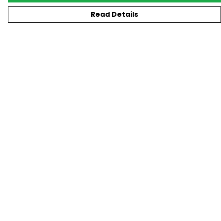
Read Details
Menu
New
T-Shirts
Gifting
#Trending
Custom
Blog
Help
Help