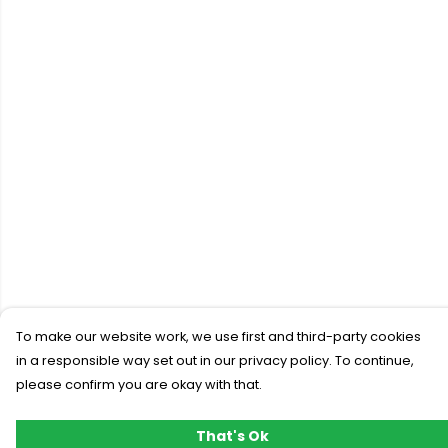
To make our website work, we use first and third-party cookies
in a responsible way set out in our privacy policy. To continue,
please confirm you are okay with that.
That's Ok