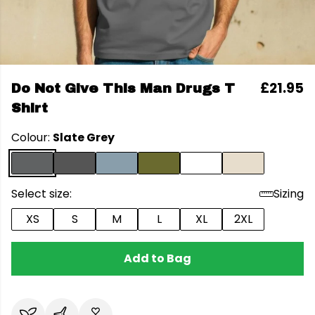
£21.95
Do Not Give This Man Drugs T
Shirt
Colour:
Slate Grey
Select size:
Sizing
XS
S
M
L
XL
2XL
Add to Bag