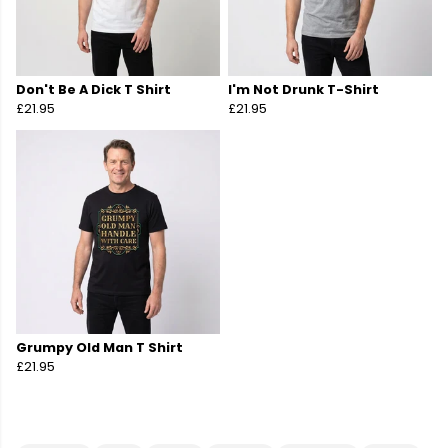
Don't Be A Dick T Shirt
I'm Not Drunk T-Shirt
£21.95
£21.95
Grumpy Old Man T Shirt
£21.95