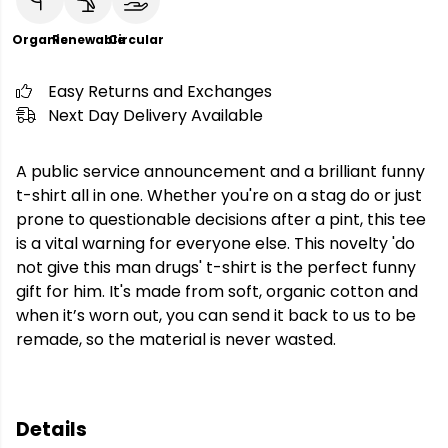
Organic
Renewable
Circular
Easy Returns and Exchanges
Next Day Delivery Available
A public service announcement and a brilliant funny
t-shirt all in one. Whether you're on a stag do or just
prone to questionable decisions after a pint, this tee
is a vital warning for everyone else. This novelty 'do
not give this man drugs' t-shirt is the perfect funny
gift for him. It's made from soft, organic cotton and
when it’s worn out, you can send it back to us to be
remade, so the material is never wasted.
Details