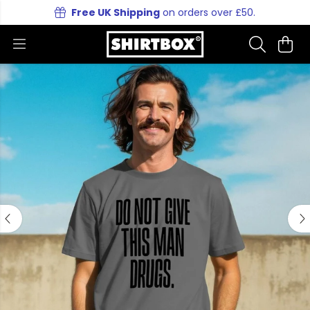
Free UK Shipping
on orders over £50.