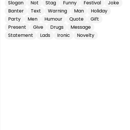
Slogan
Not
Stag
Funny
Festival
Joke
Banter
Text
Warning
Man
Holiday
Party
Men
Humour
Quote
Gift
Present
Give
Drugs
Message
Statement
Lads
Ironic
Novelty