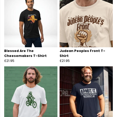
Blessed Are The
Judean Peoples Front T-
Cheesemakers T-Shirt
Shirt
£21.95
£21.95