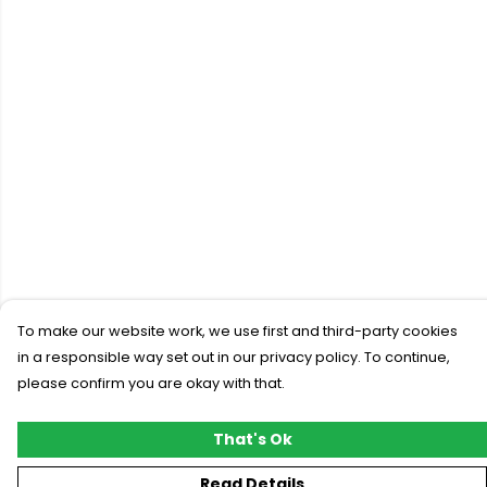
To make our website work, we use first and third-party cookies
in a responsible way set out in our privacy policy. To continue,
please confirm you are okay with that.
That's Ok
Read Details