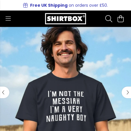
Free UK Shipping
on orders over £50.