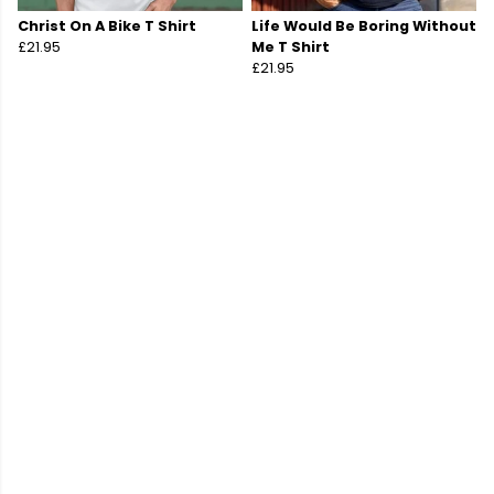
Christ On A Bike T Shirt
Life Would Be Boring Without
£21.95
Me T Shirt
£21.95