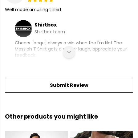
Well made amusing t shirt
Shirtbox
Shirtbox team
Cheers Jacqui, always a win when the I'm Not The
Messiah T Shirt gets a proper laugh, appreciate your
feedback.
Submit Review
Other products you might like