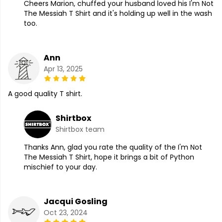
Cheers Marion, chuffed your husband loved his I'm Not
The Messiah T Shirt and it's holding up well in the wash
too.
Ann
Apr 13, 2025
A good quality T shirt.
Shirtbox
Shirtbox team
Thanks Ann, glad you rate the quality of the I'm Not
The Messiah T Shirt, hope it brings a bit of Python
mischief to your day.
Jacqui Gosling
Oct 23, 2024