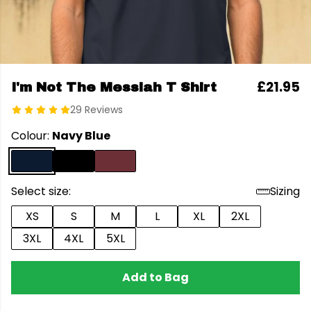
£21.95
I'm Not The Messiah T Shirt
29 Reviews
Colour:
Navy Blue
Select size:
Sizing
XS
S
M
L
XL
2XL
3XL
4XL
5XL
Add to Bag