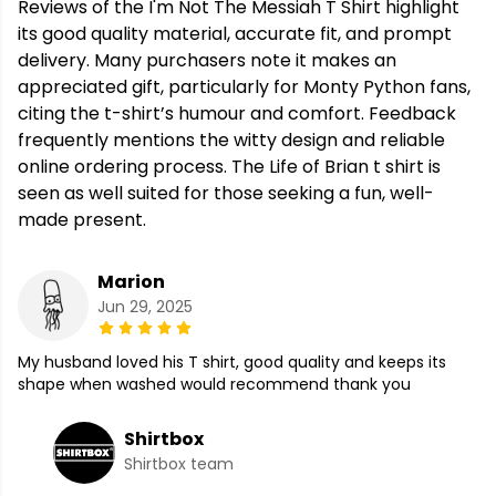
Reviews of the I'm Not The Messiah T Shirt highlight
its good quality material, accurate fit, and prompt
delivery. Many purchasers note it makes an
appreciated gift, particularly for Monty Python fans,
citing the t-shirt’s humour and comfort. Feedback
frequently mentions the witty design and reliable
online ordering process. The Life of Brian t shirt is
seen as well suited for those seeking a fun, well-
made present.
Marion
Jun 29, 2025
My husband loved his T shirt, good quality and keeps its
shape when washed would recommend thank you
Shirtbox
Shirtbox team