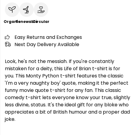
Organic
Renewable
Circular
Easy Returns and Exchanges
Next Day Delivery Available
Look, he's not the messiah. If you're constantly
mistaken for a deity, this Life of Brian t-shirt is for
you. This Monty Python t-shirt features the classic
'I'm a very naughty boy' quote, making it the perfect
funny movie quote t-shirt for any fan. This classic
comedy t-shirt lets everyone know your true, slightly
less divine, status. It's the ideal gift for any bloke who
appreciates a bit of British humour and a proper dad
joke.