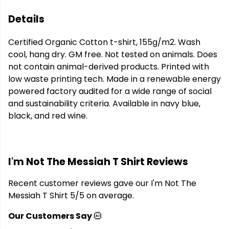
Details
Certified Organic Cotton t-shirt, 155g/m2. Wash
cool, hang dry. GM free. Not tested on animals. Does
not contain animal-derived products. Printed with
low waste printing tech. Made in a renewable energy
powered factory audited for a wide range of social
and sustainability criteria. Available in navy blue,
black, and red wine.
I'm Not The Messiah T Shirt Reviews
Recent customer reviews gave our I'm Not The
Messiah T Shirt 5/5 on average.
Our Customers Say