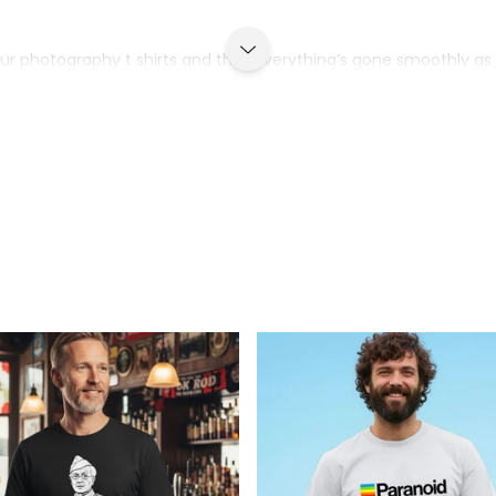
g our photography t shirts and that everything’s gone smoothly as 