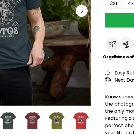
3XL
4X
Organic
Renewab
C
Easy Re
Next Day
Know someone
the photogra
the only mot
Featuring a 
perfect pho
your life, or