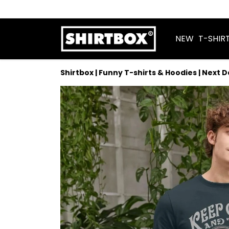
NEW
T-SHIR
Shirtbox | Funny T-shirts & Hoodies | Next 