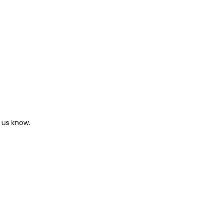
 us know.