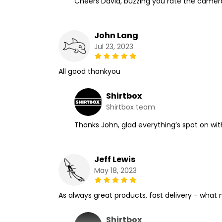
Cheers David, buzzing you rate the camerama
John Lang
Jul 23, 2023
All good thankyou
Shirtbox
Shirtbox team
Thanks John, glad everything’s spot on wit
Jeff Lewis
May 18, 2023
As always great products, fast delivery - what
Shirtbox