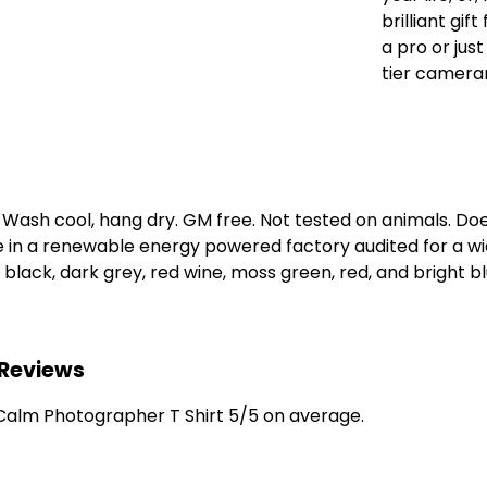
brilliant gi
a pro or jus
tier cameram
. Wash cool, hang dry. GM free. Not tested on animals. D
e in a renewable energy powered factory audited for a wid
, black, dark grey, red wine, moss green, red, and bright bl
 Reviews
alm Photographer T Shirt 5/5 on average.