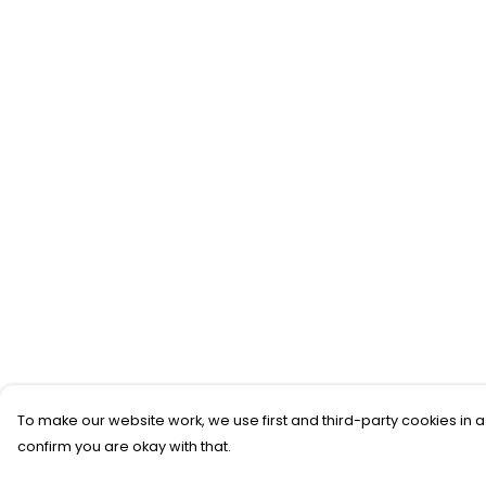
To make our website work, we use first and third-party cookies in a
confirm you are okay with that.