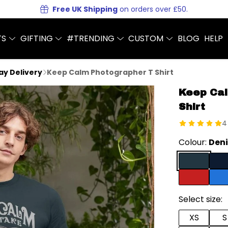
Free UK Shipping
on orders over £50.
TS
GIFTING
#TRENDING
CUSTOM
BLOG
HELP
Day Delivery
Keep Calm Photographer T Shirt
Keep Cal
Shirt
4
Colour:
Deni
Select size:
XS
S