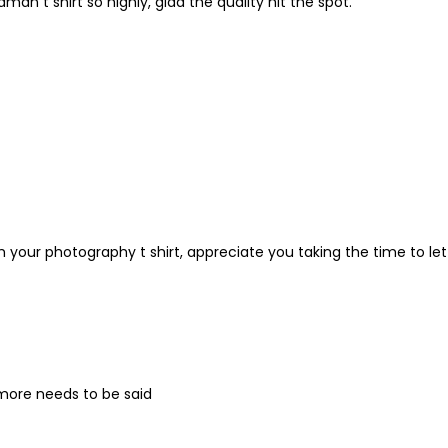
n t shirt so highly, glad the quality hit the spot.
h your photography t shirt, appreciate you taking the time to let
 more needs to be said