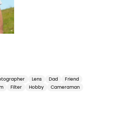
otographer
Lens
Dad
Friend
lm
Filter
Hobby
Cameraman