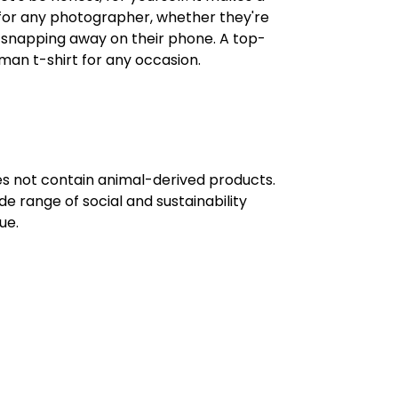
ft for any photographer, whether they're
t snapping away on their phone. A top-
an t-shirt for any occasion.
oes not contain animal-derived products.
e range of social and sustainability
ue.