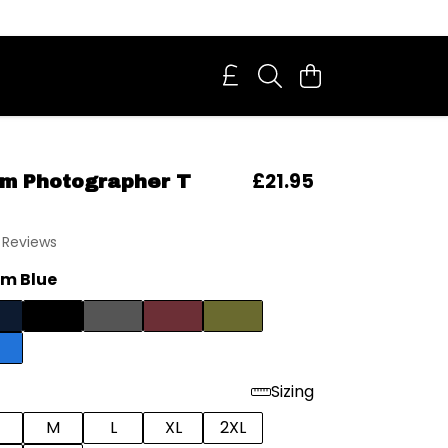
£21.95
m Photographer T
 Reviews
m Blue
Sizing
M
L
XL
2XL