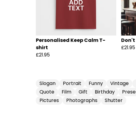
Personalised Keep Calm T-
Don't
shirt
£21.95
£21.95
Slogan
Portrait
Funny
Vintage
Quote
Film
Gift
Birthday
Prese
Pictures
Photographs
Shutter