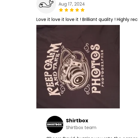
Aug 17, 2024
Love it love it love it ! Brilliant quality ! Highly
Shirtbox
Shirtbox team