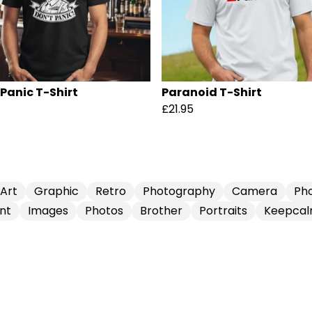
 Panic T-Shirt
Paranoid T-Shirt
£21.95
Art
Graphic
Retro
Photography
Camera
Ph
nt
Images
Photos
Brother
Portraits
Keepca