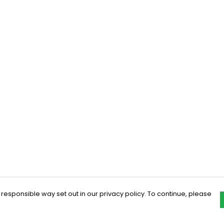
 responsible way set out in our privacy policy. To continue, please