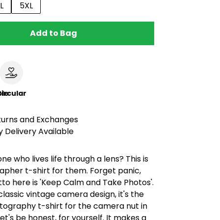
L
5XL
Add to Bag
le
ircular
turns and Exchanges
 Delivery Available
 who lives life through a lens? This is
pher t-shirt for them. Forget panic,
to here is 'Keep Calm and Take Photos'.
classic vintage camera design, it's the
tography t-shirt for the camera nut in
, let's be honest, for yourself. It makes a