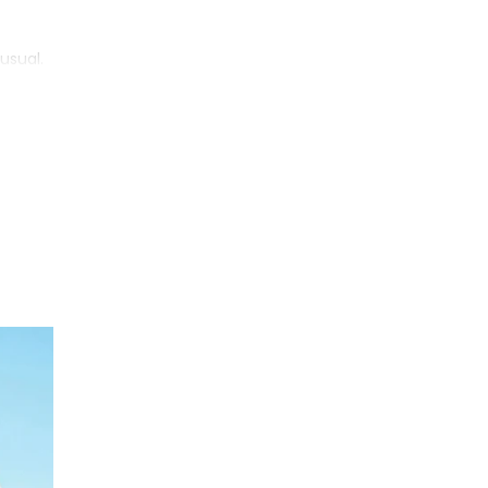
usual.