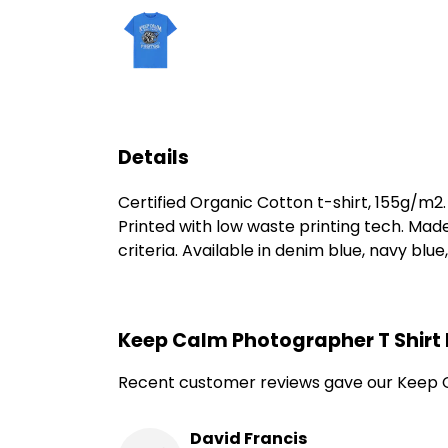
Details
Certified Organic Cotton t-shirt, 155g/m2
Printed with low waste printing tech. Mad
criteria. Available in denim blue, navy blue
Keep Calm Photographer T Shirt
Recent customer reviews gave our Keep C
David Francis