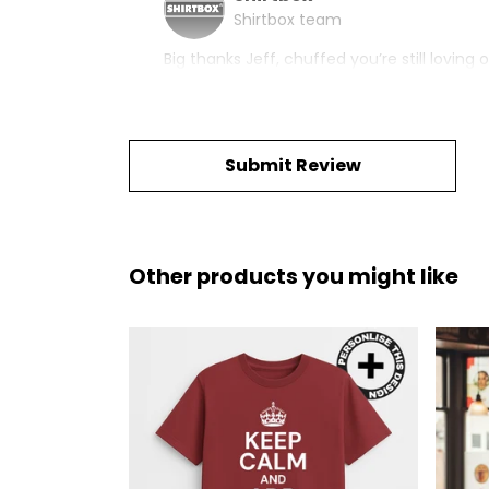
Shirtbox team
Big thanks Jeff, chuffed you’re still lovin
Submit Review
Other products you might like