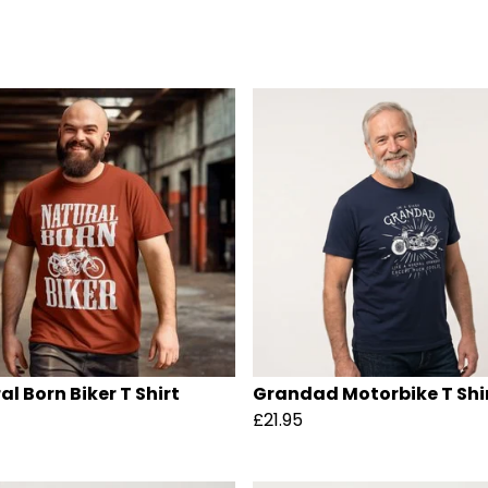
al Born Biker T Shirt
Grandad Motorbike T Shi
£21.95