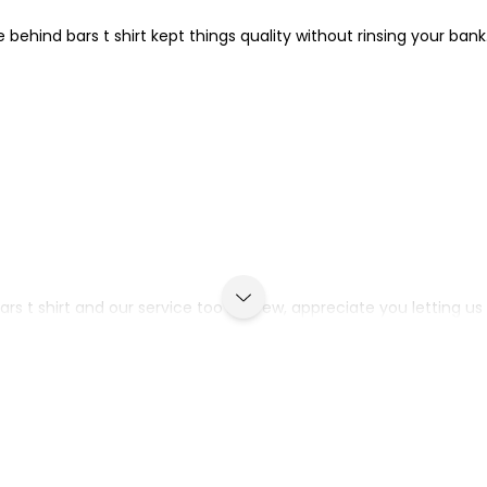
e behind bars t shirt kept things quality without rinsing your bank
ars t shirt and our service too Andrew, appreciate you letting us