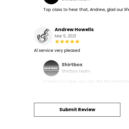
Top class to hear that, Andrew, glad our lif
Andrew Howells
Mar 5, 2021
A1 service very pleased
Shirtbox
Shirtbox team
Cracking to hear you rate the life behind b
Submit Review