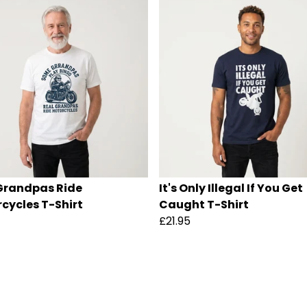
Grandpas Ride
It's Only Illegal If You Get
cycles T-Shirt
Caught T-Shirt
£21.95