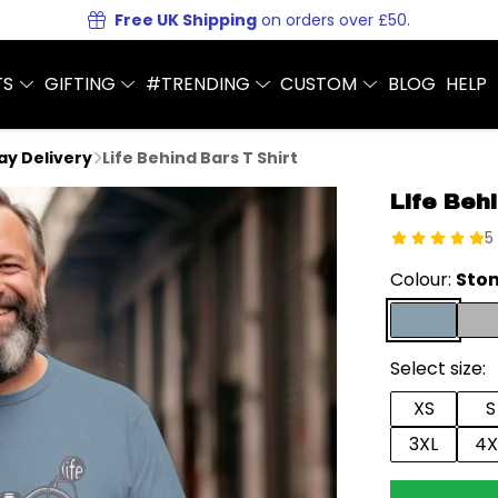
Free UK Shipping
on orders over £50.
TS
GIFTING
#TRENDING
CUSTOM
BLOG
HELP
Day Delivery
Life Behind Bars T Shirt
Life Behi
5
Colour:
Ston
Select size:
XS
S
3XL
4X