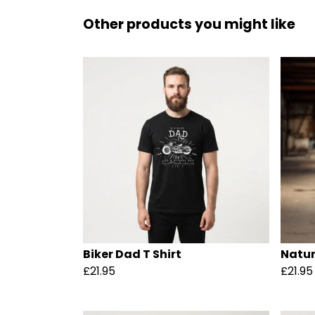
Other products you might like
Biker Dad T Shirt
Natur
£21.95
£21.95