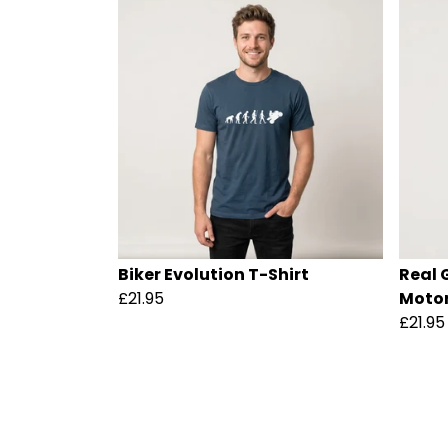
Biker Evolution T-Shirt
Real 
£21.95
Motor
£21.95