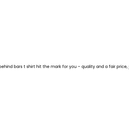
hind bars t shirt hit the mark for you – quality and a fair price, j