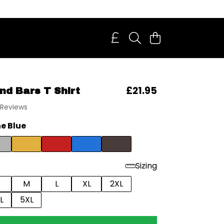
£21.95
nd Bars T Shirt
 Reviews
e Blue
Sizing
M
L
XL
2XL
L
5XL