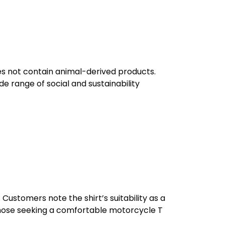
oes not contain animal-derived products.
e range of social and sustainability
 Customers note the shirt’s suitability as a
or those seeking a comfortable motorcycle T