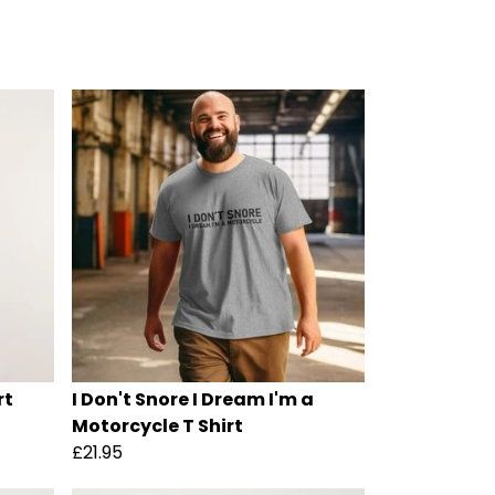
rt
I Don't Snore I Dream I'm a
Motorcycle T Shirt
£21.95