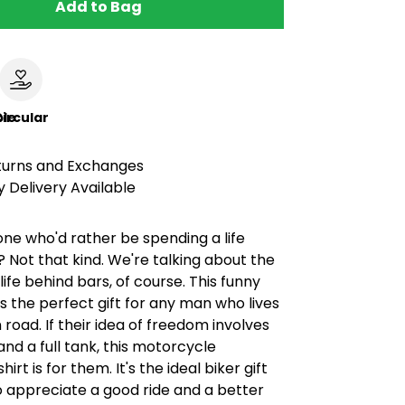
Add to Bag
le
ircular
turns and Exchanges
 Delivery Available
e who'd rather be spending a life
 Not that kind. We're talking about the
ife behind bars, of course. This funny
 is the perfect gift for any man who lives
 road. If their idea of freedom involves
nd a full tank, this motorcycle
irt is for them. It's the ideal biker gift
 appreciate a good ride and a better