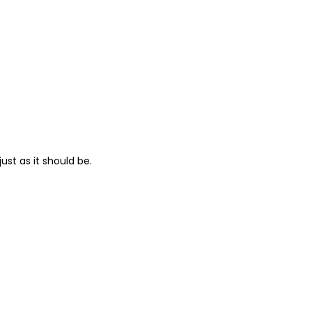
ust as it should be.