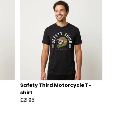
Safety Third Motorcycle T-
shirt
£21.95