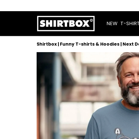
NEW
T-SHIR
Shirtbox | Funny T-shirts & Hoodies | Next 