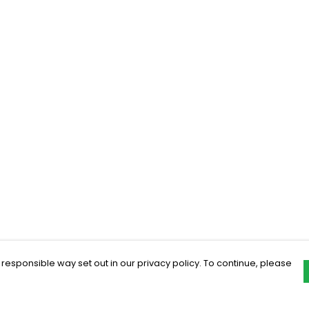
 responsible way set out in our privacy policy. To continue, please