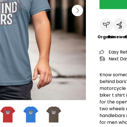
Organic
Renewab
C
Easy Re
Next Day
Know someon
behind bars?
motorcycle l
biker t shirt
for the open
two wheels a
handlebars sh
for men who