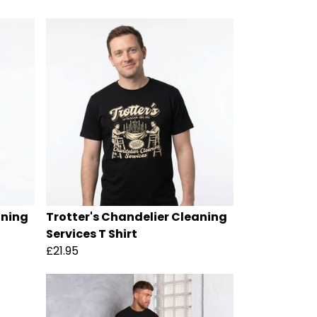
aning
Trotter's Chandelier Cleaning
Services T Shirt
£21.95