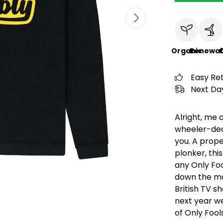
Organic
Renewab
C
Easy Re
Next Day
Alright, me 
wheeler-deal
you. A prope
plonker, this
any Only Fo
down the mar
British TV s
next year we
of Only Foo