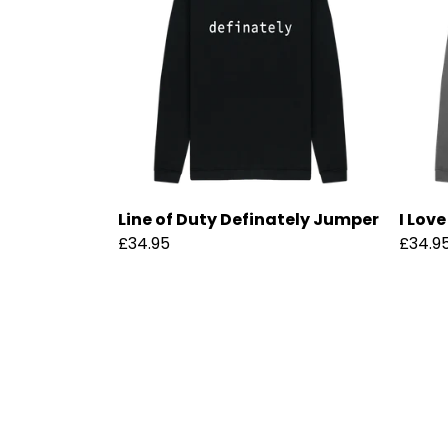
Line of Duty Definately Jumper
I Lov
£34.95
£34.9