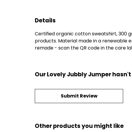
Details
Certified organic cotton sweatshirt, 300 
products. Material made in a renewable en
remade - scan the QR code in the care labe
Our Lovely Jubbly Jumper hasn't
Submit Review
Other products you might like