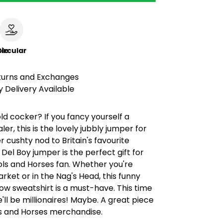
le
ircular
turns and Exchanges
 Delivery Available
old cocker? If you fancy yourself a
er, this is the lovely jubbly jumper for
r cushty nod to Britain's favourite
 Del Boy jumper is the perfect gift for
ols and Horses fan. Whether you're
ket or in the Nag's Head, this funny
how sweatshirt is a must-have. This time
'll be millionaires! Maybe. A great piece
ls and Horses merchandise.