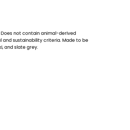
. Does not contain animal-derived
and sustainability criteria. Made to be
, and slate grey.