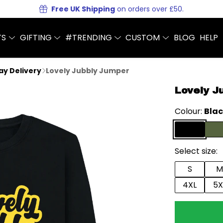
Free UK Shipping
on orders over £50.
TS
GIFTING
#TRENDING
CUSTOM
BLOG
HELP
Day Delivery
Lovely Jubbly Jumper
Lovely J
Colour:
Bla
Select size:
S
M
4XL
5X