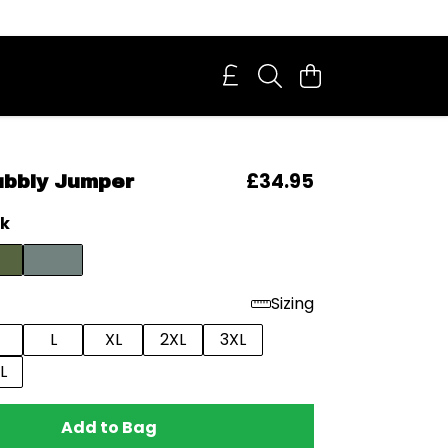
£34.95
ubbly Jumper
ck
Sizing
L
XL
2XL
3XL
L
Add to Bag