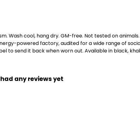
gsm. Wash cool, hang dry. GM-free. Not tested on animals
ergy-powered factory, audited for a wide range of social 
l to send it back when worn out. Available in black, khaki
 had any reviews yet