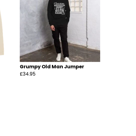
Grumpy Old Man Jumper
£34.95