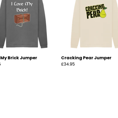
e My Brick Jumper
Cracking Pear Jumper
5
£34.95