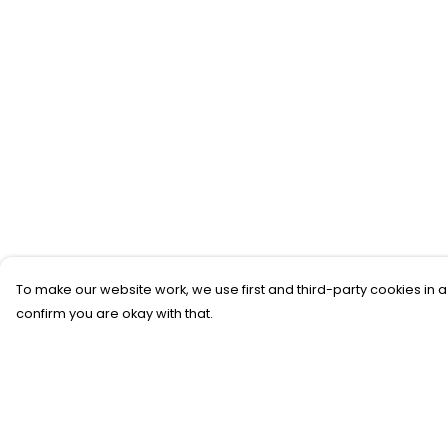
To make our website work, we use first and third-party cookies in a
confirm you are okay with that.
Menu
Help