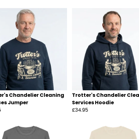
er's Chandelier Cleaning
Trotter's Chandelier Cle
ces Jumper
Services Hoodie
5
£34.95