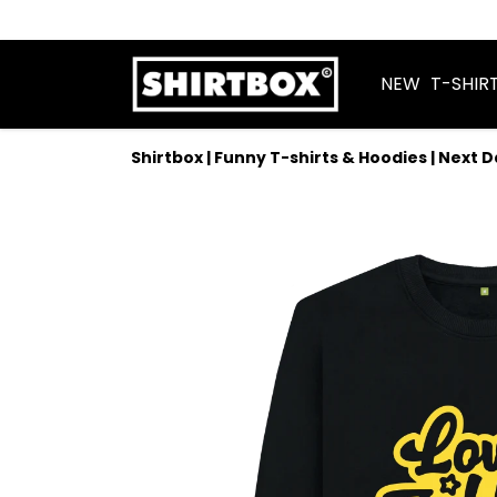
NEW
T-SHIR
Shirtbox | Funny T-shirts & Hoodies | Next 