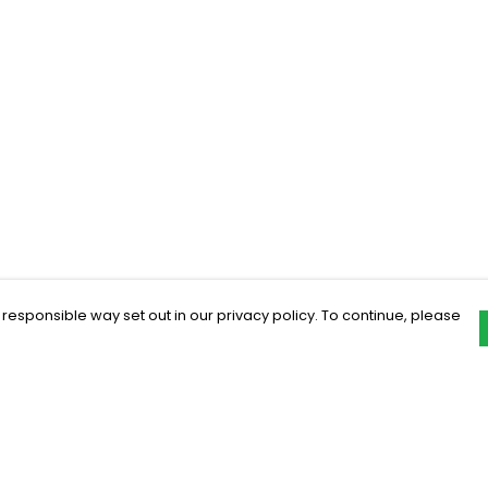
 responsible way set out in our privacy policy. To continue, please
Pay With Confidence
C