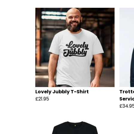
Lovely Jubbly T-Shirt
Trott
£21.95
Servi
£34.9