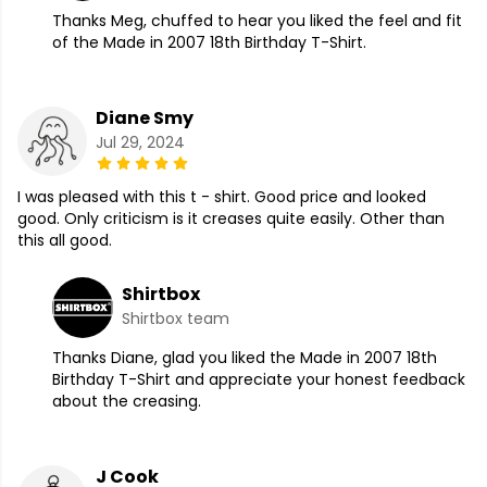
Thanks Meg, chuffed to hear you liked the feel and fit
of the Made in 2007 18th Birthday T-Shirt.
Diane Smy
Jul 29, 2024
I was pleased with this t - shirt. Good price and looked
good. Only criticism is it creases quite easily. Other than
this all good.
Shirtbox
Shirtbox team
Thanks Diane, glad you liked the Made in 2007 18th
Birthday T-Shirt and appreciate your honest feedback
about the creasing.
J Cook