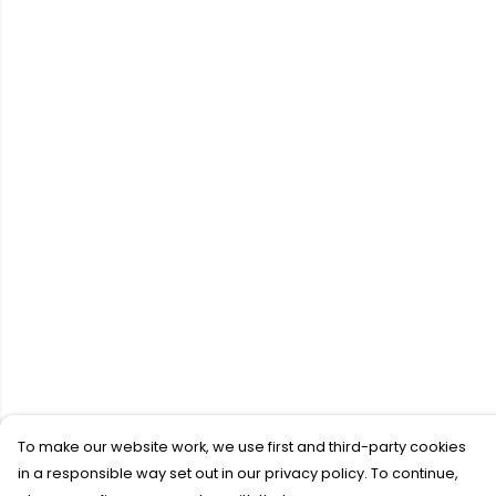
To make our website work, we use first and third-party cookies
in a responsible way set out in our privacy policy. To continue,