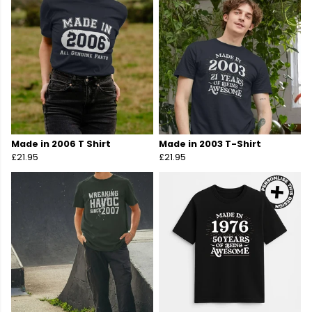
Made in 2006 T Shirt
Made in 2003 T-Shirt
£21.95
£21.95