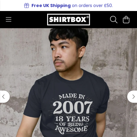
Free UK Shipping
on orders over £50.