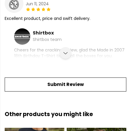
Jun 11, 2024
Excellent product, price and swift delivery.
Shirtbox
Shirtbox team
Cheers for the cracking review, glad the Made in 2007
18th Birthday T-Shirt ticked all the boxes for you.
Submit Review
Other products you might like