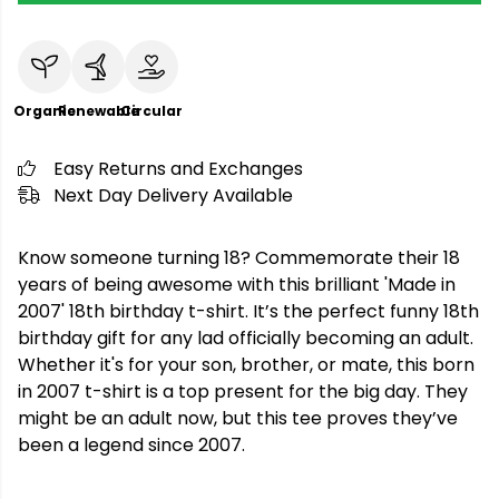
Organic
Renewable
Circular
Easy Returns and Exchanges
Next Day Delivery Available
Know someone turning 18? Commemorate their 18
years of being awesome with this brilliant 'Made in
2007' 18th birthday t-shirt. It’s the perfect funny 18th
birthday gift for any lad officially becoming an adult.
Whether it's for your son, brother, or mate, this born
in 2007 t-shirt is a top present for the big day. They
might be an adult now, but this tee proves they’ve
been a legend since 2007.