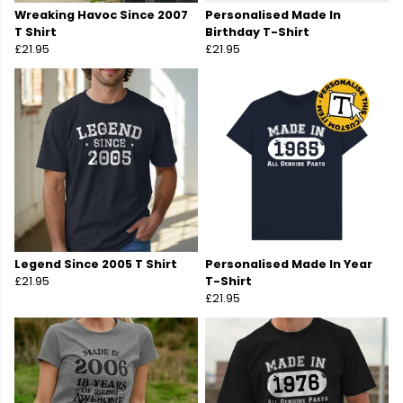
Wreaking Havoc Since 2007
Personalised Made In
T Shirt
Birthday T-Shirt
£21.95
£21.95
Legend Since 2005 T Shirt
Personalised Made In Year
£21.95
T-Shirt
£21.95