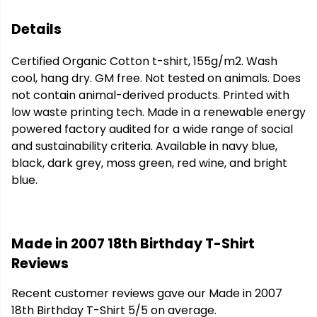
Details
Certified Organic Cotton t-shirt, 155g/m2. Wash
cool, hang dry. GM free. Not tested on animals. Does
not contain animal-derived products. Printed with
low waste printing tech. Made in a renewable energy
powered factory audited for a wide range of social
and sustainability criteria. Available in navy blue,
black, dark grey, moss green, red wine, and bright
blue.
Made in 2007 18th Birthday T-Shirt
Reviews
Recent customer reviews gave our Made in 2007
18th Birthday T-Shirt 5/5 on average.