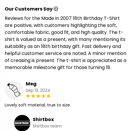
Our Customers Say
Reviews for the Made in 2007 18th Birthday T-Shirt
are positive, with customers highlighting the soft,
comfortable fabric, good fit, and high quality. The t-
shirt is valued as a present, with many mentioning its
suitability as an 18th birthday gift. Fast delivery and
helpful customer service are noted. A minor mention
of creasing is present. The t-shirt is appreciated as a
memorable milestone gift for those turning 18.
Meg
Sep 13, 2024
Lovely soft material, true to size.
Shirtbox
Shirtbox team