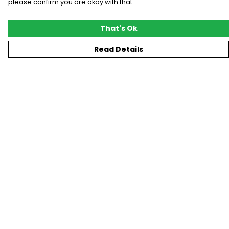
please confirm you are okay with that.
That's Ok
Read Details
Menu
New
T-Shirts
Gifting
#Trending
Custom
Blog
Help