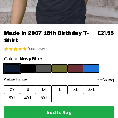
£21.95
Made in 2007 18th Birthday T-
Shirt
10 Reviews
Colour:
Navy Blue
Select size:
Sizing
XS
S
M
L
XL
2XL
3XL
4XL
5XL
Add to Bag