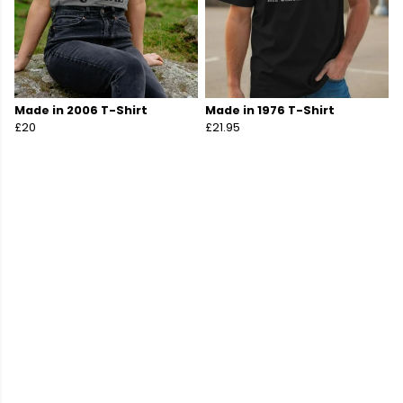
Made in 2006 T-Shirt
Made in 1976 T-Shirt
£20
£21.95