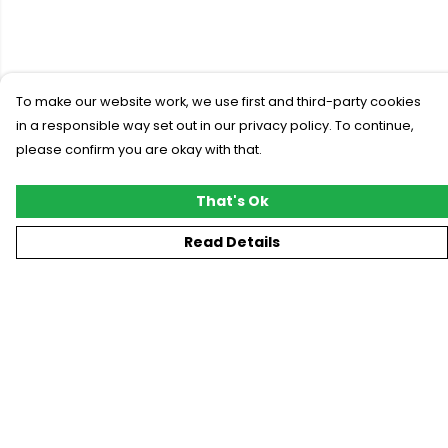
To make our website work, we use first and third-party cookies
in a responsible way set out in our privacy policy. To continue,
please confirm you are okay with that.
That's Ok
Read Details
Menu
New
T-Shirts