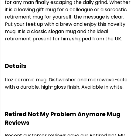
for any man finally escaping the daily grind. Whether
it is a leaving gift mug for a colleague or a sarcastic
retirement mug for yourself, the message is clear.
Put your feet up with a brew and enjoy this novelty
mug. It is a classic slogan mug and the ideal
retirement present for him, shipped from the UK.
Details
11oz ceramic mug. Dishwasher and microwave-safe
with a durable, high-gloss finish. Available in white.
Retired Not My Problem Anymore Mug
Reviews
Recent customer reviews gave our Retired Not My