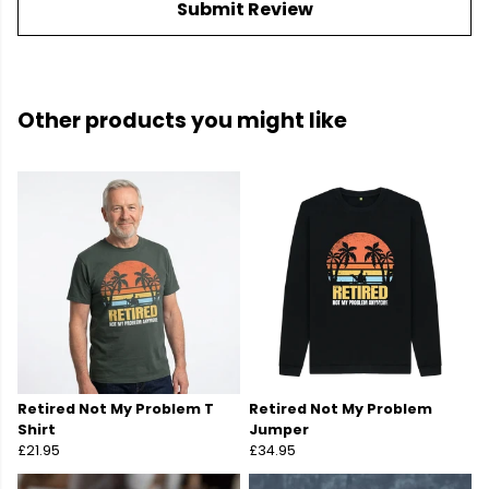
Submit Review
Other products you might like
Retired Not My Problem T
Retired Not My Problem
Shirt
Jumper
£21.95
£34.95