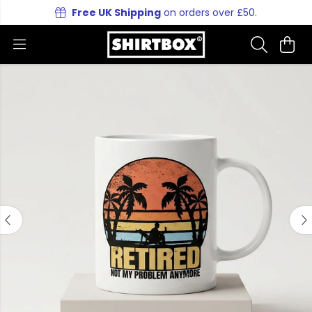
Free UK Shipping
on orders over £50.