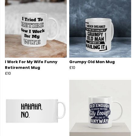
I Work For My Wife Funny
Grumpy Old Man Mug
Retirement Mug
£10
£10