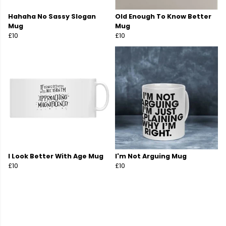
Hahaha No Sassy Slogan
Old Enough To Know Better
Mug
Mug
£10
£10
I Look Better With Age Mug
I'm Not Arguing Mug
£10
£10