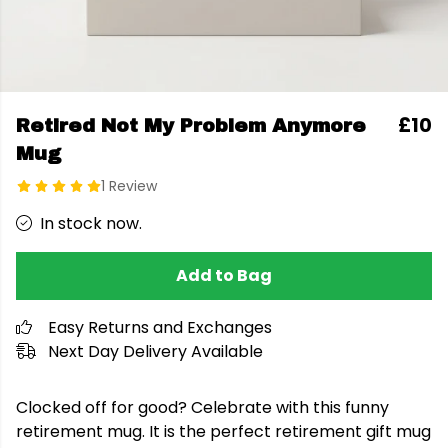
£10
Retired Not My Problem Anymore
Mug
1 Review
In stock now.
Add to Bag
Easy Returns and Exchanges
Next Day Delivery Available
Clocked off for good? Celebrate with this funny
retirement mug. It is the perfect retirement gift mug