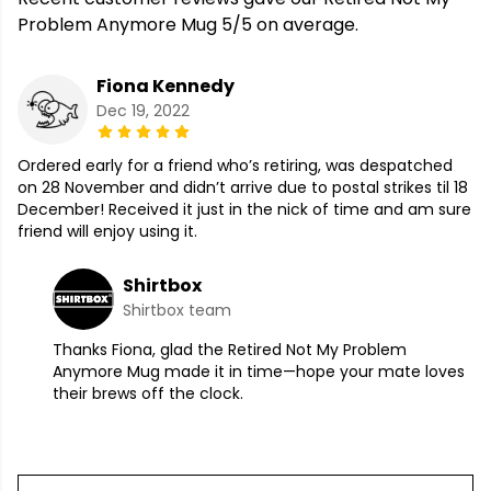
Problem Anymore Mug 5/5 on average.
Fiona Kennedy
Dec 19, 2022
Ordered early for a friend who’s retiring, was despatched
on 28 November and didn’t arrive due to postal strikes til 18
December! Received it just in the nick of time and am sure
friend will enjoy using it.
Shirtbox
Shirtbox team
Thanks Fiona, glad the Retired Not My Problem
Anymore Mug made it in time—hope your mate loves
their brews off the clock.