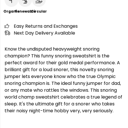
Organic
Renewable
Circular
Easy Returns and Exchanges
Next Day Delivery Available
Know the undisputed heavyweight snoring
champion? This funny snoring sweatshirt is the
perfect award for their gold medal performance. A
brilliant gift for a loud snorer, this novelty snoring
jumper lets everyone know who the true Olympic
snoring champion is. The ideal funny jumper for dad,
or any mate who rattles the windows. This snoring
world champ sweatshirt celebrates a true legend of
sleep. It's the ultimate gift for a snorer who takes
their noisy night-time hobby very, very seriously.