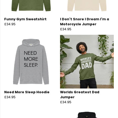
Funny Gym Sweatshirt
I Don't Snore I Dream I'm a
£34.95
Motorcycle Jumper
£34.95
Need More Sleep Hoodie
Worlds Greatest Dad
£34.95
Jumper
£34.95