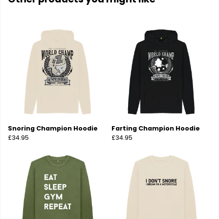
Snoring Champion Hoodie
Farting Champion Hoodie
£34.95
£34.95