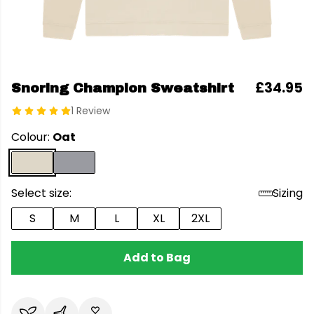
£34.95
Snoring Champion Sweatshirt
1 Review
Colour:
Oat
Select size:
Sizing
S
M
L
XL
2XL
Add to Bag