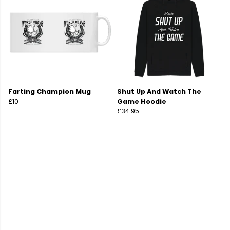
Farting Champion Mug
Shut Up And Watch The
£10
Game Hoodie
£34.95