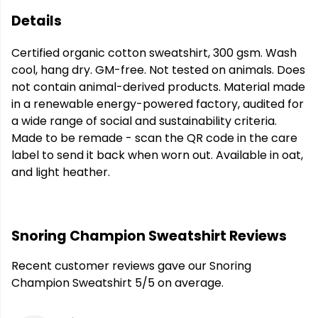
Details
Certified organic cotton sweatshirt, 300 gsm. Wash
cool, hang dry. GM-free. Not tested on animals. Does
not contain animal-derived products. Material made
in a renewable energy-powered factory, audited for
a wide range of social and sustainability criteria.
Made to be remade - scan the QR code in the care
label to send it back when worn out. Available in oat,
and light heather.
Snoring Champion Sweatshirt Reviews
Recent customer reviews gave our Snoring
Champion Sweatshirt 5/5 on average.