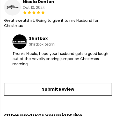
Nicola Denton
Oct 10, 2024
Great sweatshirt. Going to give it to my Husband for
Christmas.
Shirtbox
Shirtbox team
Thanks Nicola, hope your husband gets a good laugh
out of the novelty snoring jumper on Christmas
morning.
Submit Review
Other products you might like