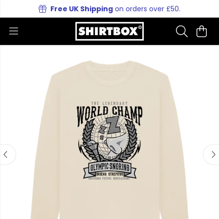
Free UK Shipping
on orders over £50.