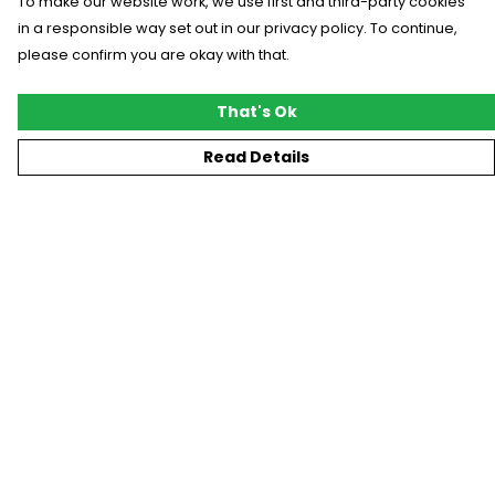
To make our website work, we use first and third-party cookies
in a responsible way set out in our privacy policy. To continue,
please confirm you are okay with that.
That's Ok
Read Details
Menu
New
T-Shirts
Gifting
#Trending
Custom