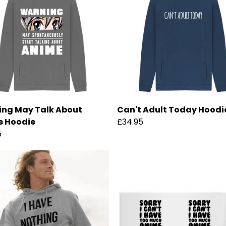
ng May Talk About
Can't Adult Today Hoodi
e Hoodie
£34.95
5