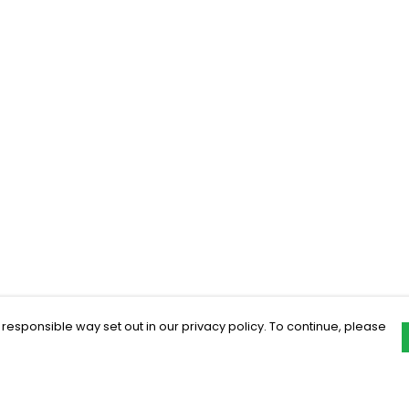
 responsible way set out in our privacy policy. To continue, please