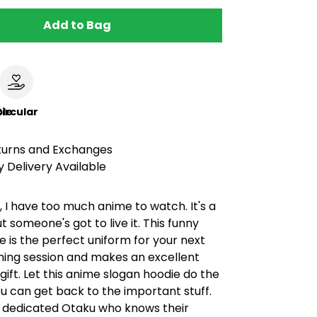
Add to Bag
le
ircular
turns and Exchanges
 Delivery Available
t, I have too much anime to watch. It's a
ut someone's got to live it. This funny
 is the perfect uniform for your next
ing session and makes an excellent
gift. Let this anime slogan hoodie do the
ou can get back to the important stuff.
he dedicated Otaku who knows their