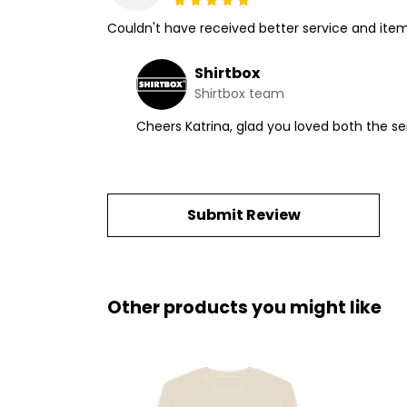
Couldn't have received better service and ite
Shirtbox
Shirtbox team
Cheers Katrina, glad you loved both the 
Submit Review
Other products you might like