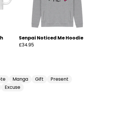
ch
Senpai Noticed Me Hoodie
£34.95
te
Manga
Gift
Present
Excuse