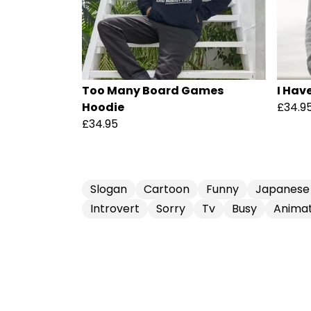
Too Many Board Games
I Hav
Hoodie
£34.9
£34.95
Slogan
Cartoon
Funny
Japanese
Introvert
Sorry
Tv
Busy
Animat