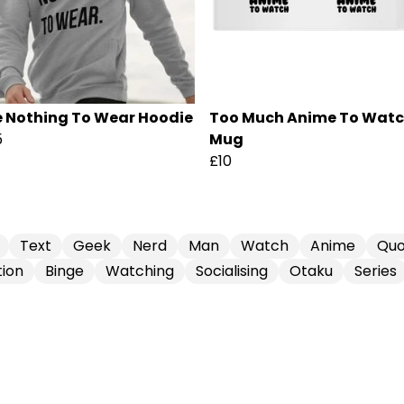
e Nothing To Wear Hoodie
Too Much Anime To Wat
5
Mug
£10
Text
Geek
Nerd
Man
Watch
Anime
Quo
ion
Binge
Watching
Socialising
Otaku
Series