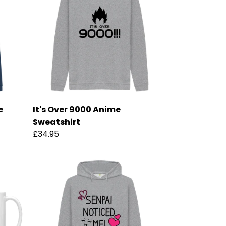
e
It's Over 9000 Anime
Sweatshirt
£34.95