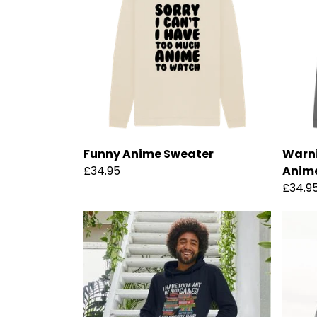
Funny Anime Sweater
Warni
£34.95
Anim
£34.9