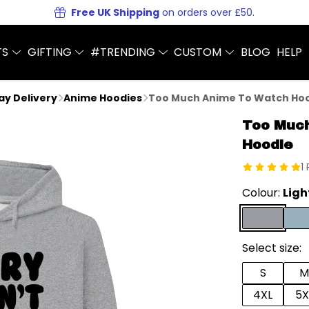
Free UK Shipping
on orders over £50.
TS
GIFTING
#TRENDING
CUSTOM
BLOG
HELP
Day Delivery
Anime Hoodies
Too Much Anime To Watch Ho
Too Muc
Hoodie
1
Colour:
Ligh
Select size:
S
M
4XL
5X