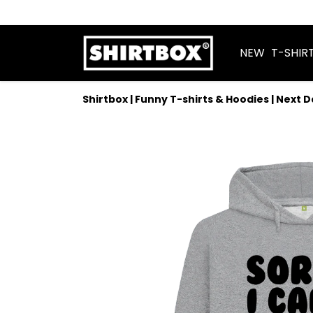
NEW
T-SHIR
Shirtbox | Funny T-shirts & Hoodies | Next 