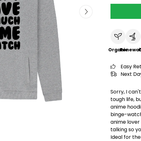
Organic
Renewab
C
Easy Re
Next Day
Sorry, I can'
tough life, b
anime hoodie
binge-watch
anime lover 
talking so y
Ideal for t