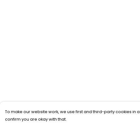
To make our website work, we use first and third-party cookies in a
confirm you are okay with that.