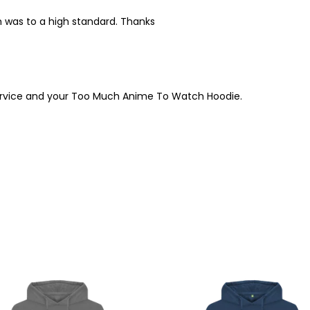
m was to a high standard. Thanks
service and your Too Much Anime To Watch Hoodie.