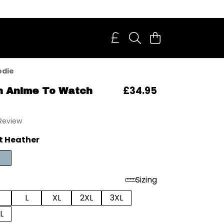
odie
£34.95
h Anime To Watch
 Review
t Heather
Sizing
L
XL
2XL
3XL
L