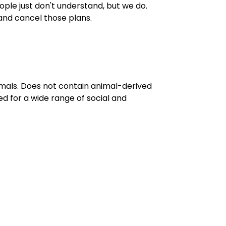
People just don't understand, but we do.
and cancel those plans.
imals. Does not contain animal-derived
d for a wide range of social and