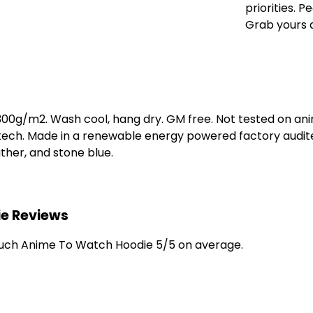
priorities. 
Grab yours 
 300g/m2. Wash cool, hang dry. GM free. Not tested on an
 tech. Made in a renewable energy powered factory audite
eather, and stone blue.
e Reviews
uch Anime To Watch Hoodie 5/5 on average.