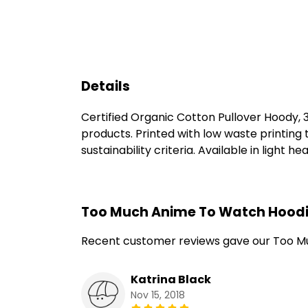
Details
Certified Organic Cotton Pullover Hoody,
products. Printed with low waste printing
sustainability criteria. Available in light h
Too Much Anime To Watch Hoodi
Recent customer reviews gave our Too M
Katrina Black
Nov 15, 2018