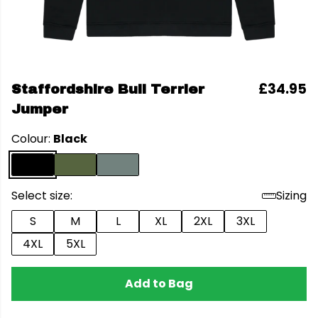
£34.95
Staffordshire Bull Terrier
Jumper
Colour:
Black
Select size:
Sizing
S
M
L
XL
2XL
3XL
4XL
5XL
Add to Bag