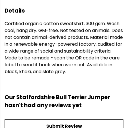
Details
Certified organic cotton sweatshirt, 300 gsm. Wash
cool, hang dry. GM-free. Not tested on animals. Does
not contain animal-derived products. Material made
in a renewable energy-powered factory, audited for
a wide range of social and sustainability criteria.
Made to be remade - scan the QR code in the care
label to send it back when worn out. Available in
black, khaki, and slate grey.
Our Staffordshire Bull Terrier Jumper
hasn't had any reviews yet
Submit Review