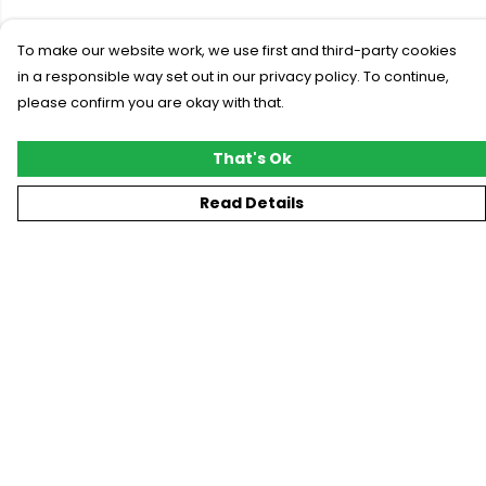
To make our website work, we use first and third-party cookies
in a responsible way set out in our privacy policy. To continue,
please confirm you are okay with that.
That's Ok
Read Details
Menu
New
T-Shirts
Gifting
#Trending