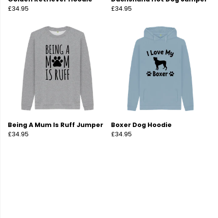
£34.95
£34.95
Being A Mum Is Ruff Jumper
Boxer Dog Hoodie
£34.95
£34.95