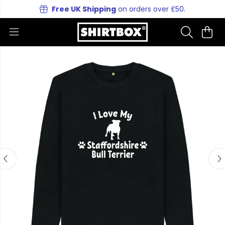
Free UK Shipping
on orders over £50.