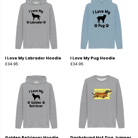
I Love My Labrador Hoodie
I Love My Pug Hoodie
£34.95
£34.95
Golden Retriever Hoodie
Dachshund Hot Dog Jumper