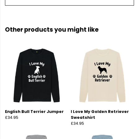
Other products you might like
English Bull Terrier Jumper
I Love My Golden Retriever
£34.95
Sweatshirt
£34.95