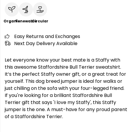
Organic
Renewable
Circular
Easy Returns and Exchanges
Next Day Delivery Available
Let everyone know your best mate is a Staffy with
this awesome Staffordshire Bull Terrier sweatshirt.
It’s the perfect Staffy owner gift, or a great treat for
yourself. This dog breed jumper is ideal for walks or
just chilling on the sofa with your four-legged friend.
If you're looking for a brilliant Staffordshire Bull
Terrier gift that says 'I love my Staffy', this Staffy
jumper is the one. A must-have for any proud parent
of a Staffordshire Terrier.