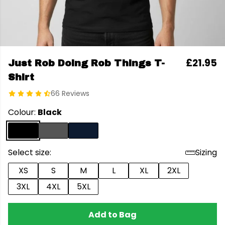
£21.95
Just Rob Doing Rob Things T-
Shirt
66 Reviews
Colour:
Black
Select size:
Sizing
XS
S
M
L
XL
2XL
3XL
4XL
5XL
Add to Bag