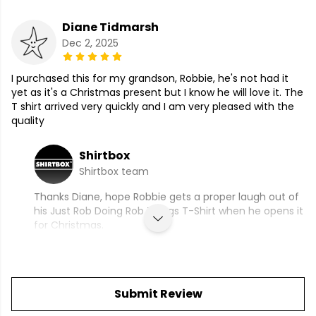
Diane Tidmarsh
Dec 2, 2025
I purchased this for my grandson, Robbie, he's not had it
yet as it's a Christmas present but I know he will love it. The
T shirt arrived very quickly and I am very pleased with the
quality
Shirtbox
Shirtbox team
Thanks Diane, hope Robbie gets a proper laugh out of
his Just Rob Doing Rob Things T-Shirt when he opens it
for Christmas.
Submit Review