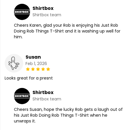
Shirtbox
Shirtbox team
Cheers Karen, glad your Rob is enjoying his Just Rob
Doing Rob Things T-Shirt and it is washing up well for
him.
Susan
Feb 1, 2026
Looks great for a presnt
Shirtbox
Shirtbox team
Cheers Susan, hope the lucky Rob gets a laugh out of
his Just Rob Doing Rob Things T-Shirt when he
unwraps it.