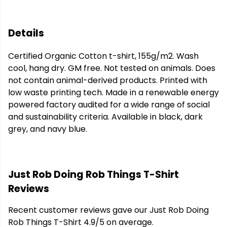
Details
Certified Organic Cotton t-shirt, 155g/m2. Wash
cool, hang dry. GM free. Not tested on animals. Does
not contain animal-derived products. Printed with
low waste printing tech. Made in a renewable energy
powered factory audited for a wide range of social
and sustainability criteria. Available in black, dark
grey, and navy blue.
Just Rob Doing Rob Things T-Shirt
Reviews
Recent customer reviews gave our Just Rob Doing
Rob Things T-Shirt 4.9/5 on average.