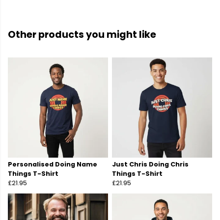
Other products you might like
Personalised Doing Name
Just Chris Doing Chris
Things T-Shirt
Things T-Shirt
£21.95
£21.95