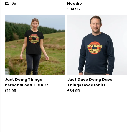
£21.95
Hoodie
£34.95
Just Doing Things
Just Dave Doing Dave
Personalised T-Shirt
Things Sweatshirt
£19.95
£34.95