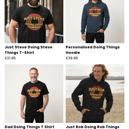
Just Steve Doing Steve
Personalised Doing Things
Things T-Shirt
Hoodie
£21.95
£39.95
Dad Doing Things T Shirt
Just Rob Doing Rob Things