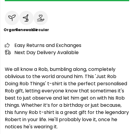
Organic
Renewable
Circular
Easy Returns and Exchanges
Next Day Delivery Available
We all know a Rob, bumbling along, completely
oblivious to the world around him. This 'Just Rob
Doing Rob Things' t-shirt is the perfect personalised
Rob gift, letting everyone know that sometimes it's
best to just observe and let him get on with his Rob
things. Whether it’s for a birthday or just because,
this funny Rob t-shirt is a great gift for the legendary
Robert in your life. He'll probably love it, once he
notices he's wearing it.