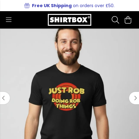
Free UK Shipping
on orders over £50.