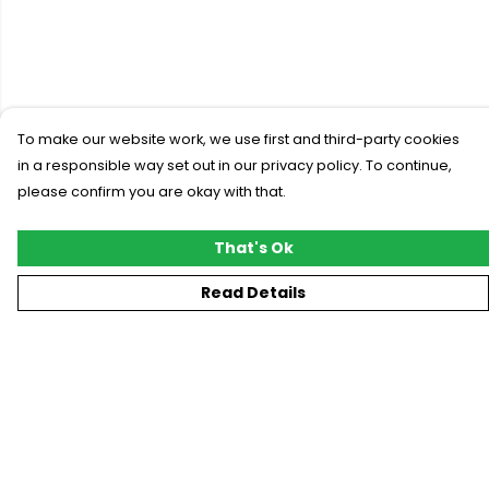
To make our website work, we use first and third-party cookies
in a responsible way set out in our privacy policy. To continue,
please confirm you are okay with that.
That's Ok
Read Details
Menu
New