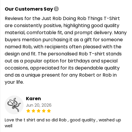
Our Customers Say
Reviews for the Just Rob Doing Rob Things T-Shirt
are consistently positive, highlighting good quality
material, comfortable fit, and prompt delivery. Many
buyers mention purchasing it as a gift for someone
named Rob, with recipients often pleased with the
design and fit. The personalised Rob T-shirt stands
out as a popular option for birthdays and special
occasions, appreciated for its dependable quality
and as a unique present for any Robert or Rob in
your life.
Karen
Jun 20, 2026
Love the t shirt and so did Rob , good quality , washed up
well